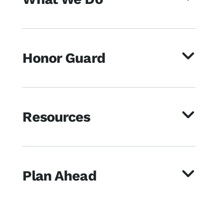
Honor Guard
Resources
Plan Ahead