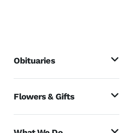
Obituaries
Flowers & Gifts
What We Do