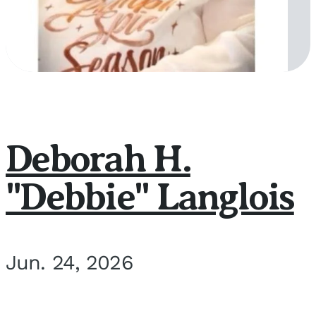
Deborah H.
"Debbie" Langlois
Jun. 24, 2026