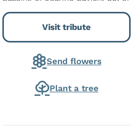
Momence, who peacefully
returned to her Lord and savior
Visit tribute
on August 2, 2026. Joanne was
born in Momence,...
Send flowers
Plant a tree