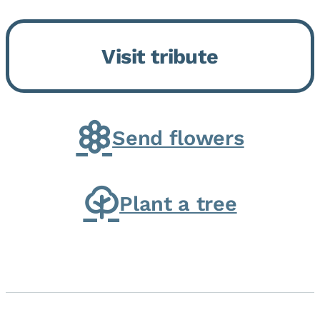
Bickford Assisted Living in
Bourbonnais. She was born July
Visit tribute
30, 1936 in Kankakee, the
daughter of Carlyle & Lucille...
Send flowers
Plant a tree