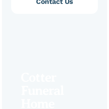
Contact Us
Cotter
Funeral
Home