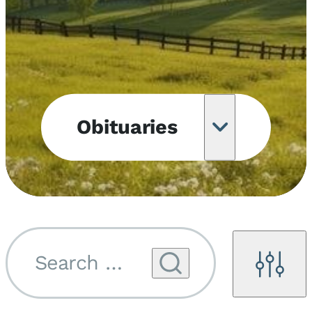
Obituaries
Obituary
Notifications
Upcoming
Services
Search by name...
Filters