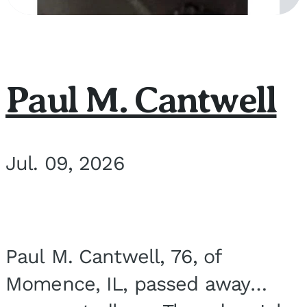
Paul M. Cantwell
Jul. 09, 2026
Paul M. Cantwell, 76, of
Momence, IL, passed away