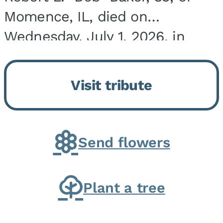
Momence, IL, died on
Wednesday, July 1, 2026, in
Onarga, IL. He was born on
March 22, 1943, in Chicago, IL,
Visit tribute
the son of Charles J. and Eileen
Fawver Baker. He is...
Send flowers
Plant a tree