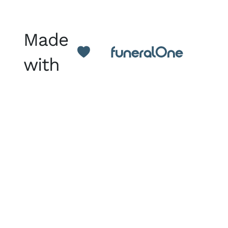
Made
with