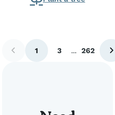
Previous
Next
1
3
...
262
page
pag
Go
Go
Go
to
to
to
page
page
page