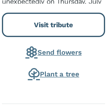
unexpectedly on Thursday, July
9, 2026, at his home. He was
born on February 6, 1950, in
Visit tribute
Kankakee, IL, the son of Joseph
G. and Winifred Bennett...
Send flowers
Plant a tree