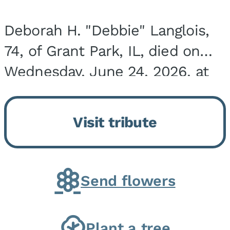
Deborah H. "Debbie" Langlois,
74, of Grant Park, IL, died on
Wednesday, June 24, 2026, at
the Riverside Medical Center in
Kankakee, IL. She was born on
Visit tribute
March 21, 1952, in Granite City,
IL, the...
Send flowers
Plant a tree