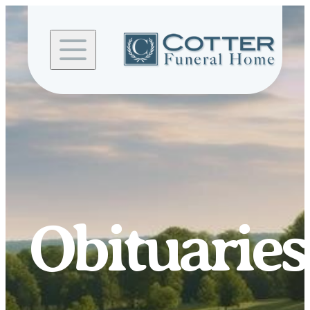
Skip to
content
Obituaries