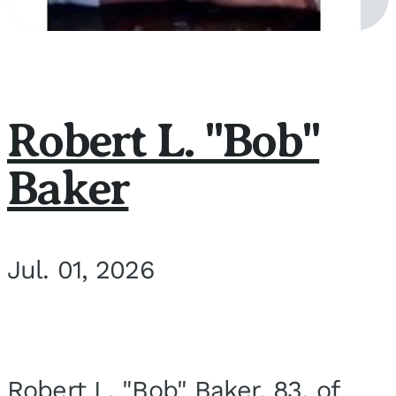
Robert L. "Bob"
Baker
Jul. 01, 2026
Robert L. "Bob" Baker, 83, of