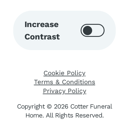
Increase
Contrast
Cookie Policy
Terms & Conditions
Privacy Policy
Copyright © 2026 Cotter Funeral
Home. All Rights Reserved.