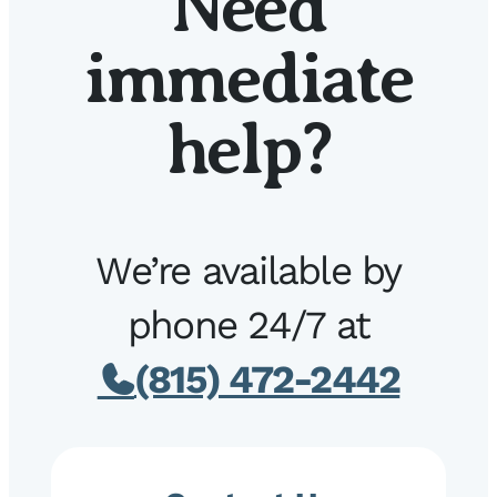
Need
immediate
help?
We’re available by
phone 24/7 at
(815) 472-2442