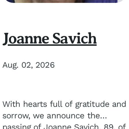
Joanne Savich
Aug. 02, 2026
With hearts full of gratitude and
sorrow, we announce the
passing of Joanne Savich, 89, of