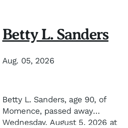
Betty L. Sanders
Aug. 05, 2026
Betty L. Sanders, age 90, of
Momence, passed away
Wednesday, August 5, 2026 at