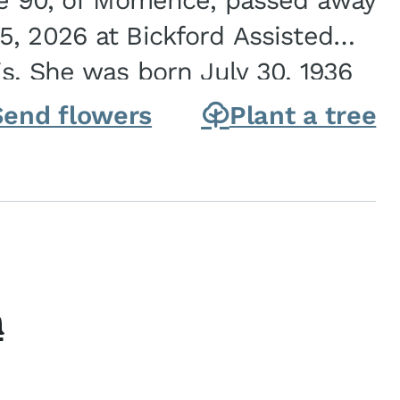
ge 90, of Momence, passed away
, 2026 at Bickford Assisted
is. She was born July 30, 1936
ghter of Carlyle & Lucille...
Send flowers
Plant a tree
h