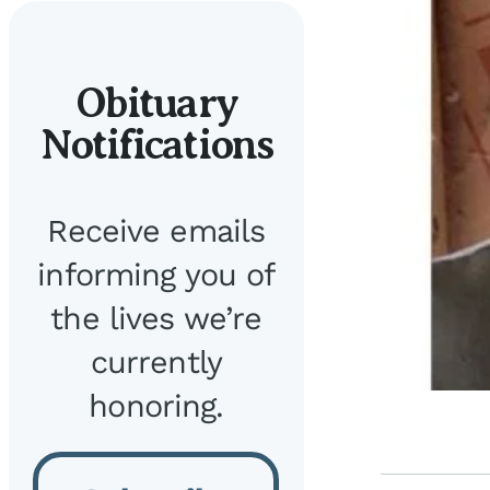
Obituary
Notifications
Receive emails
informing you of
the lives we’re
currently
honoring.