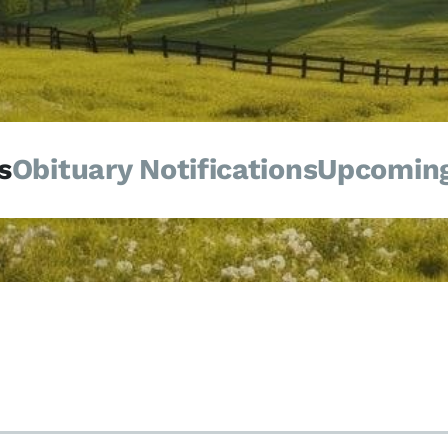
s
Obituary Notifications
Upcoming