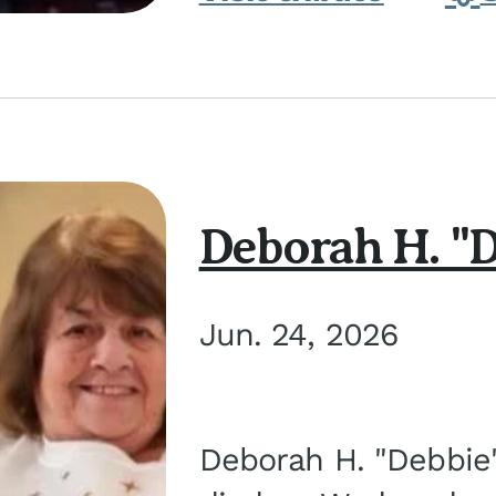
Deborah H. "D
Jun. 24, 2026
Deborah H. "Debbie" 