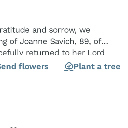
gratitude and sorrow, we
g of Joanne Savich, 89, of
fully returned to her Lord
oanne was born in
Send flowers
Plant a tree