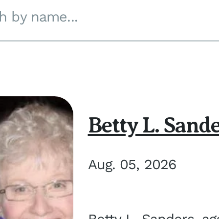
h by name...
Betty L. Sand
Aug. 05, 2026