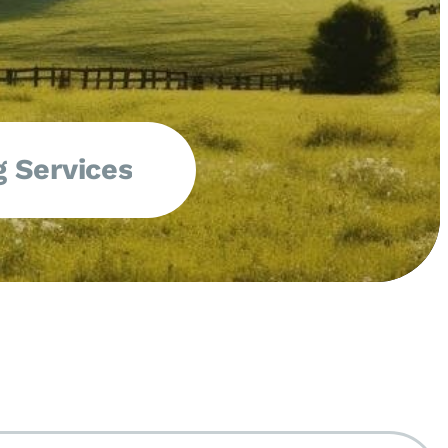
 Services