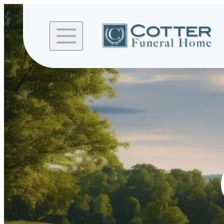
Skip to
content