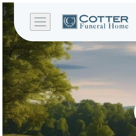
Skip to
content