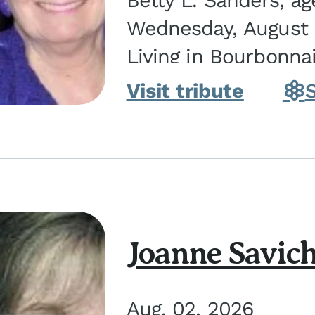
Betty L. Sanders, a
Wednesday, August 5
Living in Bourbonna
in Kankakee, the dau
Visit tribute
Joanne Savic
Aug. 02, 2026