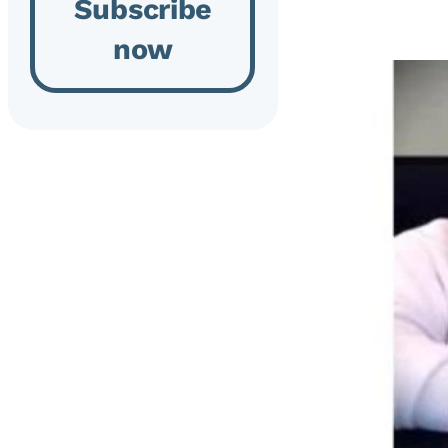
Subscribe
now