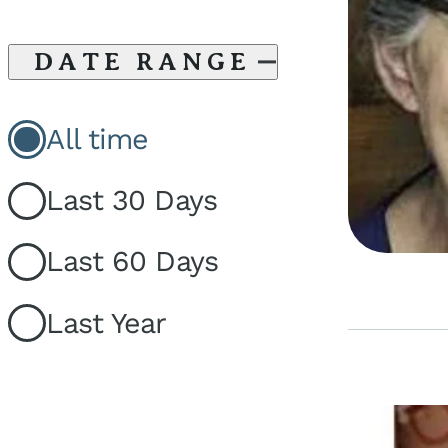
DATE RANGE
All time
Last 30 Days
Last 60 Days
Last Year