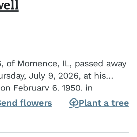
ell
6, of Momence, IL, passed away
sday, July 9, 2026, at his
n February 6, 1950, in
on of Joseph G. and Winifred
Send flowers
Plant a tree