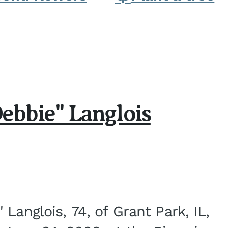
ebbie" Langlois
Langlois, 74, of Grant Park, IL,