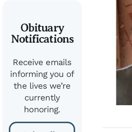
Obituary
Notifications
Receive emails
informing you of
the lives we’re
currently
honoring.