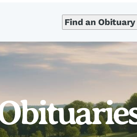
Find an Obituary
Obituarie