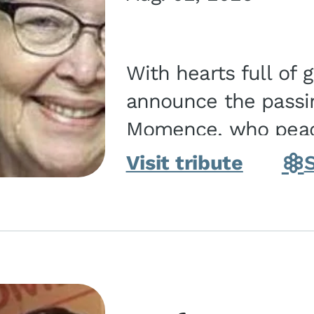
With hearts full of 
announce the passin
Momence, who peace
and savior on August 2, 2026. J
Visit tribute
Momence,...