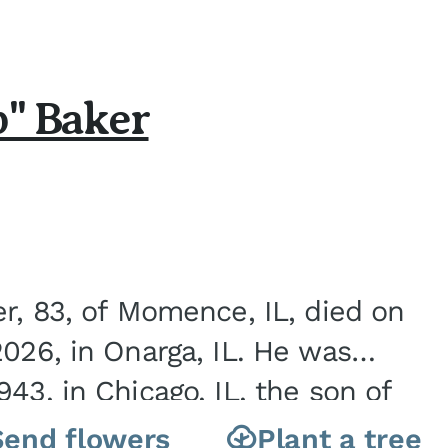
b" Baker
er, 83, of Momence, IL, died on
2026, in Onarga, IL. He was
43, in Chicago, IL, the son of
Charles J. and Eileen Fawver Baker. He is...
Send flowers
Plant a tree