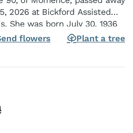
ge 90, of Momence, passed away
, 2026 at Bickford Assisted
is. She was born July 30, 1936
ghter of Carlyle & Lucille...
Send flowers
Plant a tree
h