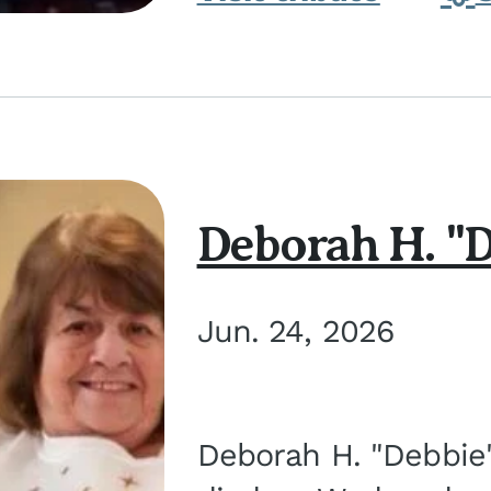
Deborah H. "D
Jun. 24, 2026
Deborah H. "Debbie" 