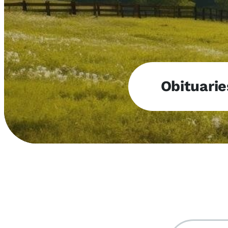
Obituarie