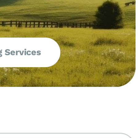
 Services