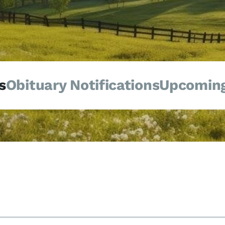
s
Obituary Notifications
Upcoming