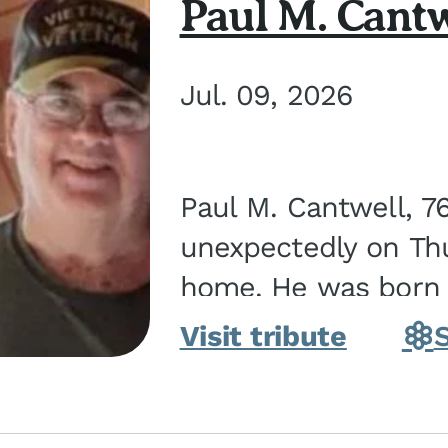
Paul M. Cantw
Jul. 09, 2026
Paul M. Cantwell, 7
unexpectedly on Thur
home. He was born o
Kankakee, IL, the s
Visit tribute
Bennett...