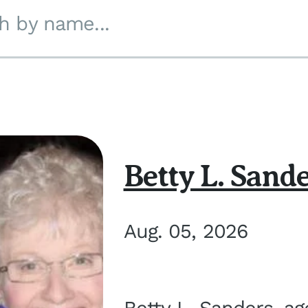
h by name...
Betty L. Sand
Aug. 05, 2026