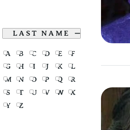
LAST NAME
A
B
C
D
E
F
G
H
I
J
K
L
M
N
O
P
Q
R
S
T
U
V
W
X
Y
Z