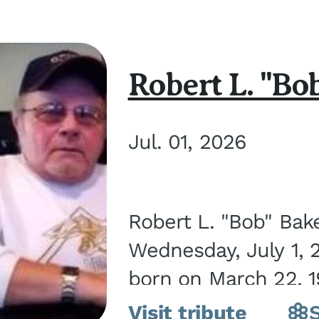
Robert L. "Bo
Jul. 01, 2026
Robert L. "Bob" Bak
Wednesday, July 1, 
born on March 22, 19
Visit tribute