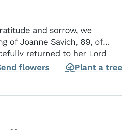
gratitude and sorrow, we
g of Joanne Savich, 89, of
fully returned to her Lord
oanne was born in
Send flowers
Plant a tree