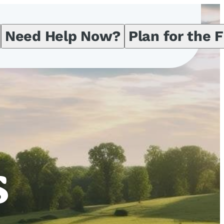
Need Help Now?
Plan for the 
s