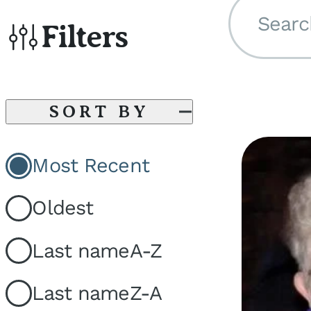
Searc
Filters
SORT BY
Most Recent
Oldest
Last name
A-Z
Last name
Z-A