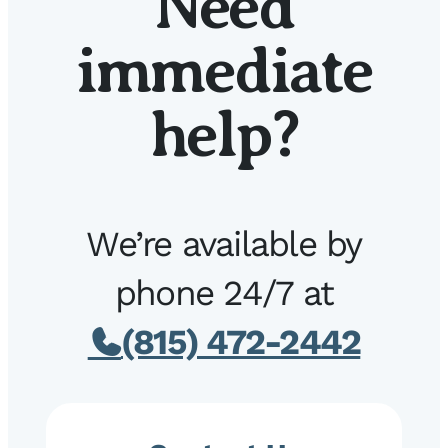
Need
immediate
help?
We’re available by
phone 24/7 at
(815) 472-2442