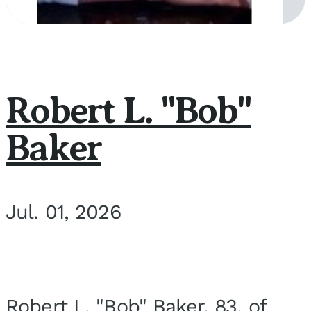
Robert L. "Bob"
Baker
Jul. 01, 2026
Robert L. "Bob" Baker, 83, of