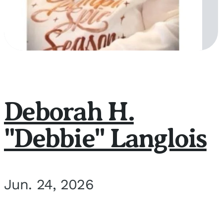
Deborah H.
"Debbie" Langlois
Jun. 24, 2026