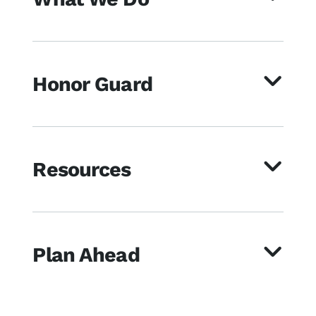
Honor Guard
Resources
Plan Ahead