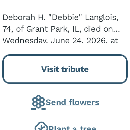
Deborah H. "Debbie" Langlois,
74, of Grant Park, IL, died on
Wednesday, June 24, 2026, at
the Riverside Medical Center in
Kankakee, IL. She was born on
Visit tribute
March 21, 1952, in Granite City,
IL, the...
Send flowers
Plant a tree