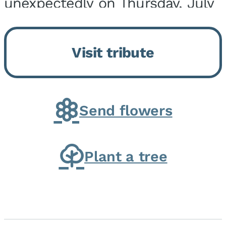
unexpectedly on Thursday, July
9, 2026, at his home. He was
born on February 6, 1950, in
Visit tribute
Kankakee, IL, the son of Joseph
G. and Winifred Bennett...
Send flowers
Plant a tree