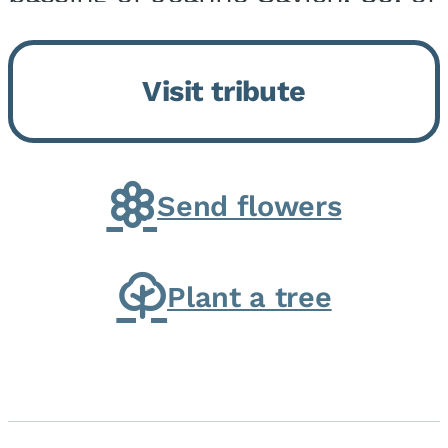
Momence, who peacefully
returned to her Lord and savior
Visit tribute
on August 2, 2026. Joanne was
born in Momence,...
Send flowers
Plant a tree