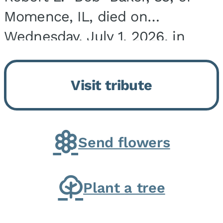
Momence, IL, died on
Wednesday, July 1, 2026, in
Onarga, IL. He was born on
March 22, 1943, in Chicago, IL,
Visit tribute
the son of Charles J. and Eileen
Fawver Baker. He is...
Send flowers
Plant a tree