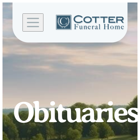
Skip to
content
Obituaries