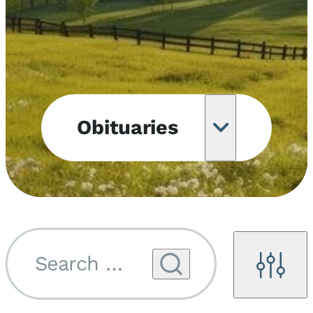
Obituaries
Obituary
Notifications
Upcoming
Services
Search by name...
Filters