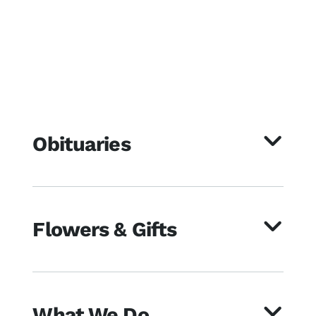
Obituaries
Flowers & Gifts
What We Do