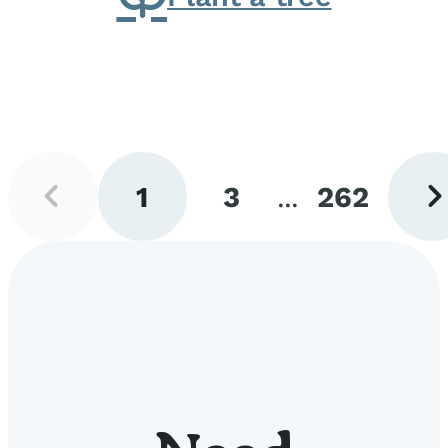
Previous
Next
1
3
...
262
page
pag
Go
Go
Go
to
to
to
page
page
page