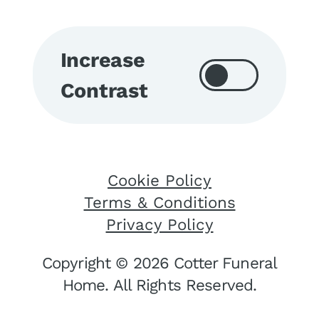
Increase
Contrast
Cookie Policy
Terms & Conditions
Privacy Policy
Copyright © 2026 Cotter Funeral
Home. All Rights Reserved.