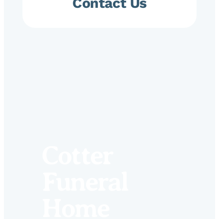
Contact Us
Cotter
Funeral
Home