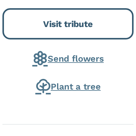
Bickford Assisted Living in
Bourbonnais. She was born July
Visit tribute
30, 1936 in Kankakee, the
daughter of Carlyle & Lucille...
Send flowers
Plant a tree