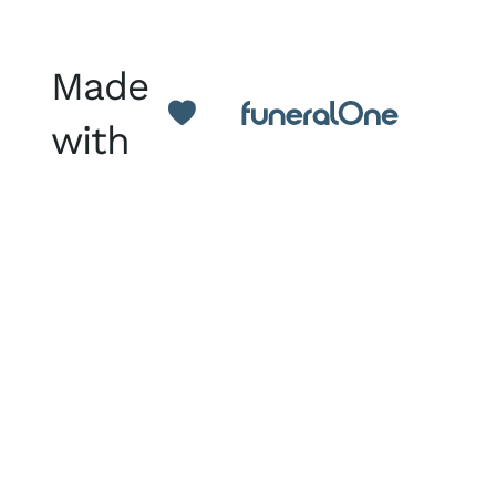
Made
with