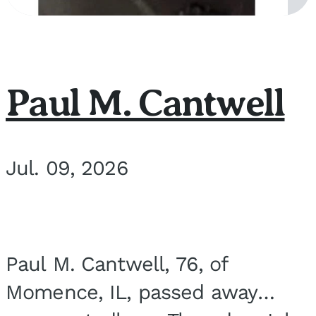
Paul M. Cantwell
Jul. 09, 2026
Paul M. Cantwell, 76, of
Momence, IL, passed away