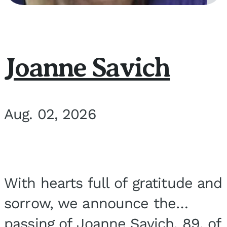
Joanne Savich
Aug. 02, 2026
With hearts full of gratitude and
sorrow, we announce the
passing of Joanne Savich, 89, of