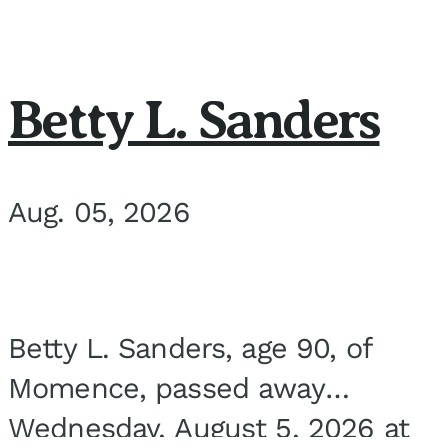
Betty L. Sanders
Aug. 05, 2026
Betty L. Sanders, age 90, of
Momence, passed away
Wednesday, August 5, 2026 at