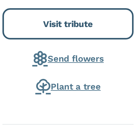
Bickford Assisted Living in
Bourbonnais. She was born July
Visit tribute
30, 1936 in Kankakee, the
daughter of Carlyle & Lucille...
Send flowers
Plant a tree