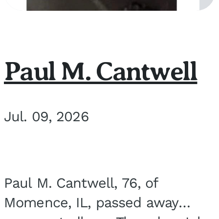
Paul M. Cantwell
Jul. 09, 2026
Paul M. Cantwell, 76, of
Momence, IL, passed away