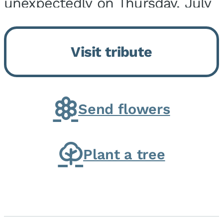
unexpectedly on Thursday, July
9, 2026, at his home. He was
born on February 6, 1950, in
Visit tribute
Kankakee, IL, the son of Joseph
G. and Winifred Bennett...
Send flowers
Plant a tree