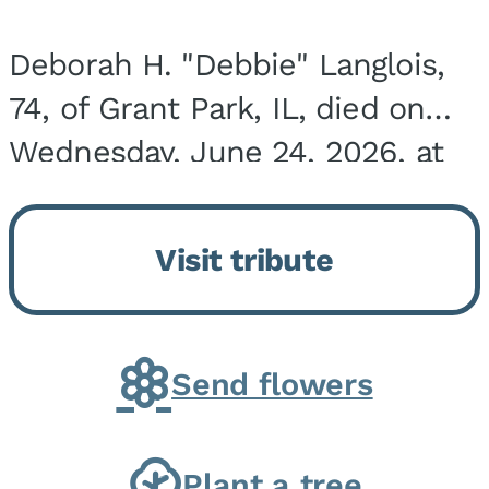
Deborah H. "Debbie" Langlois,
74, of Grant Park, IL, died on
Wednesday, June 24, 2026, at
the Riverside Medical Center in
Kankakee, IL. She was born on
Visit tribute
March 21, 1952, in Granite City,
IL, the...
Send flowers
Plant a tree