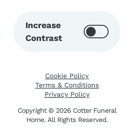
Increase
Contrast
Cookie Policy
Terms & Conditions
Privacy Policy
Copyright © 2026 Cotter Funeral
Home. All Rights Reserved.