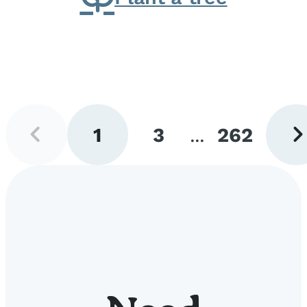
Previous
Next
1
3
...
262
page
pag
Go
Go
Go
to
to
to
page
page
page