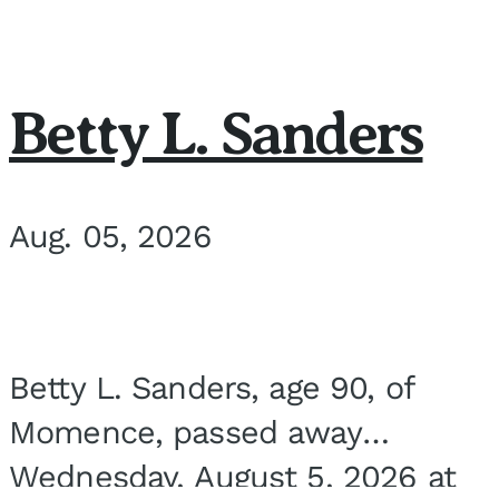
Betty L. Sanders
Aug. 05, 2026
Betty L. Sanders, age 90, of
Momence, passed away
Wednesday, August 5, 2026 at