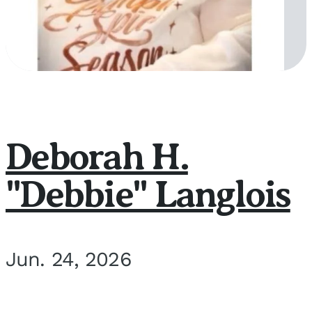
Deborah H.
"Debbie" Langlois
Jun. 24, 2026