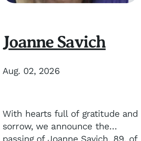
Joanne Savich
Aug. 02, 2026
With hearts full of gratitude and
sorrow, we announce the
passing of Joanne Savich, 89, of