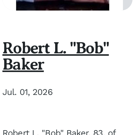
Robert L. "Bob"
Baker
Jul. 01, 2026
Robert L. "Bob" Baker, 83, of