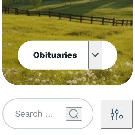
Obituaries
Obituary
Notifications
Upcoming
Services
Search by name...
Filters