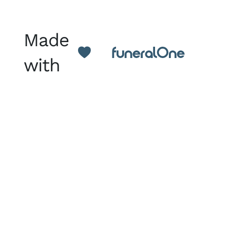
Made
with