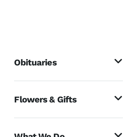
Obituaries
Flowers & Gifts
What We Do