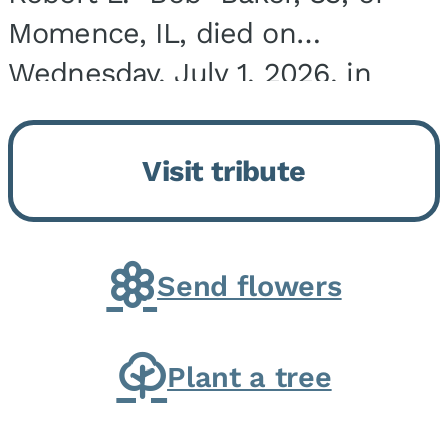
Momence, IL, died on
Wednesday, July 1, 2026, in
Onarga, IL. He was born on
March 22, 1943, in Chicago, IL,
Visit tribute
the son of Charles J. and Eileen
Fawver Baker. He is...
Send flowers
Plant a tree