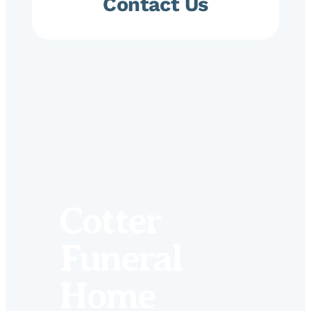
Contact Us
Cotter
Funeral
Home