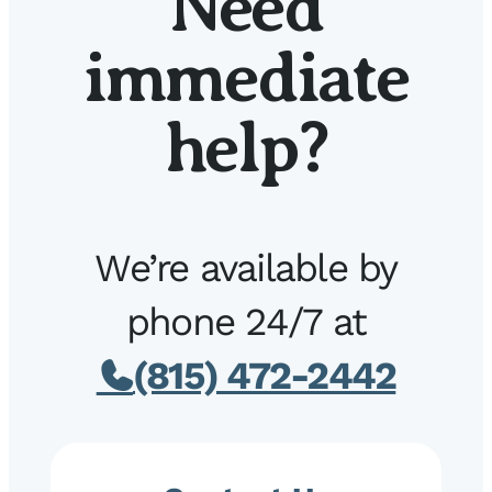
Need
immediate
help?
We’re available by
phone 24/7 at
(815) 472-2442