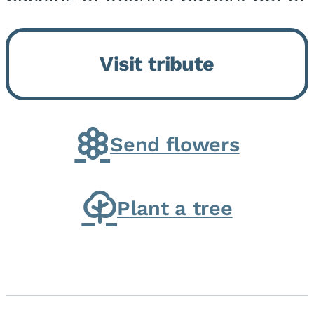
Momence, who peacefully
returned to her Lord and savior
Visit tribute
on August 2, 2026. Joanne was
born in Momence,...
Send flowers
Plant a tree