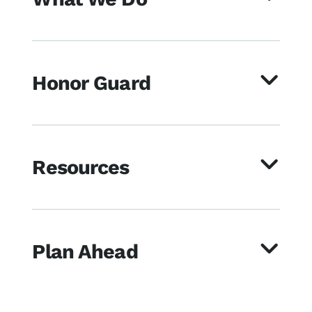
Honor Guard
Resources
Plan Ahead