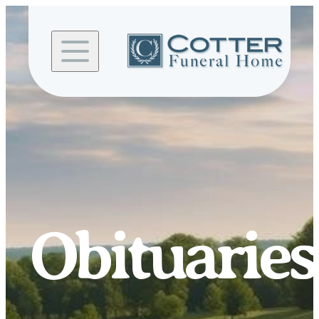
Skip to
content
Obituaries