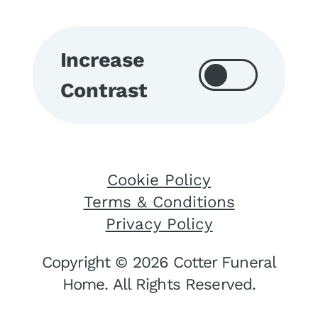
Increase
Contrast
Cookie Policy
Terms & Conditions
Privacy Policy
Copyright © 2026 Cotter Funeral
Home. All Rights Reserved.