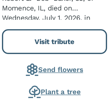
Momence, IL, died on
Wednesday, July 1, 2026, in
Onarga, IL. He was born on
March 22, 1943, in Chicago, IL,
Visit tribute
the son of Charles J. and Eileen
Fawver Baker. He is...
Send flowers
Plant a tree