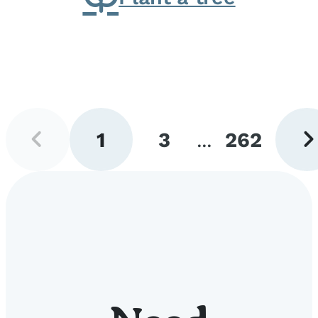
Previous
Next
1
3
...
262
page
pag
Go
Go
Go
to
to
to
page
page
page