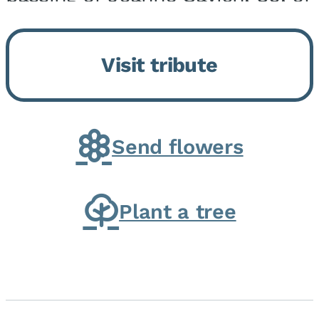
Momence, who peacefully
returned to her Lord and savior
Visit tribute
on August 2, 2026. Joanne was
born in Momence,...
Send flowers
Plant a tree