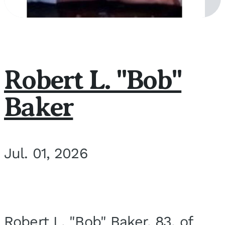
Robert L. "Bob"
Baker
Jul. 01, 2026
Robert L. "Bob" Baker, 83, of