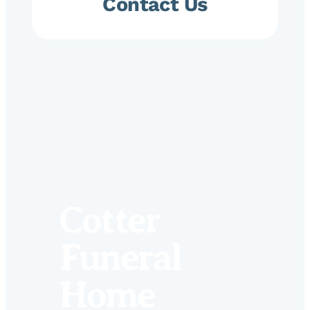
Contact Us
Cotter
Funeral
Home