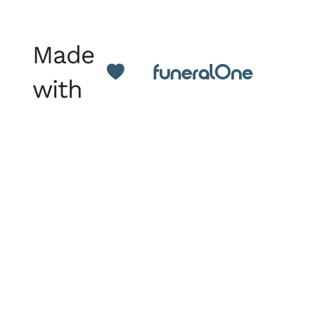
Made
with