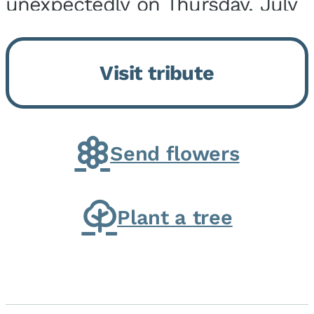
unexpectedly on Thursday, July
9, 2026, at his home. He was
born on February 6, 1950, in
Visit tribute
Kankakee, IL, the son of Joseph
G. and Winifred Bennett...
Send flowers
Plant a tree