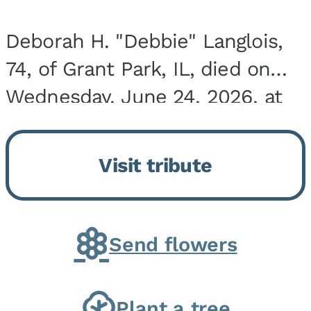
Deborah H. "Debbie" Langlois,
74, of Grant Park, IL, died on
Wednesday, June 24, 2026, at
the Riverside Medical Center in
Kankakee, IL. She was born on
Visit tribute
March 21, 1952, in Granite City,
IL, the...
Send flowers
Plant a tree