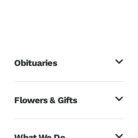
Obituaries
Flowers & Gifts
What We Do