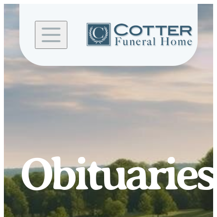
Skip to
content
Obituaries