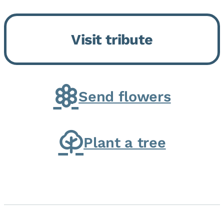
Bickford Assisted Living in
Bourbonnais. She was born July
Visit tribute
30, 1936 in Kankakee, the
daughter of Carlyle & Lucille...
Send flowers
Plant a tree