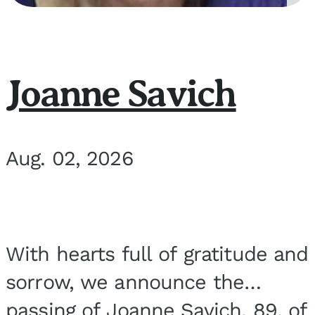
Joanne Savich
Aug. 02, 2026
With hearts full of gratitude and
sorrow, we announce the
passing of Joanne Savich, 89, of