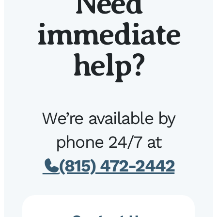
Need
immediate
help?
We’re available by
phone 24/7 at
(815) 472-2442