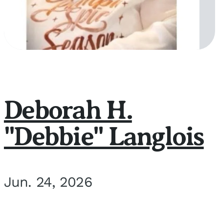
Deborah H.
"Debbie" Langlois
Jun. 24, 2026