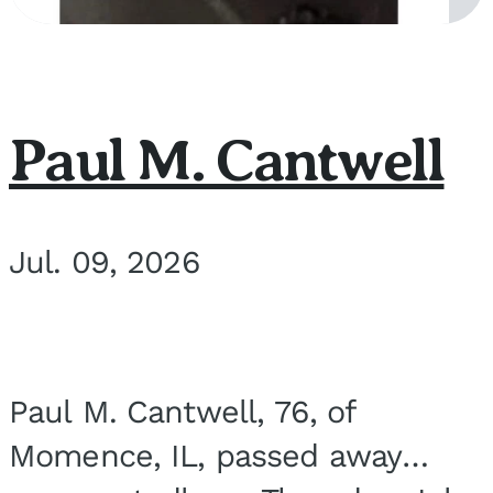
Paul M. Cantwell
Jul. 09, 2026
Paul M. Cantwell, 76, of
Momence, IL, passed away