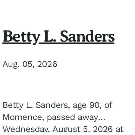
Betty L. Sanders
Aug. 05, 2026
Betty L. Sanders, age 90, of
Momence, passed away
Wednesday, August 5, 2026 at