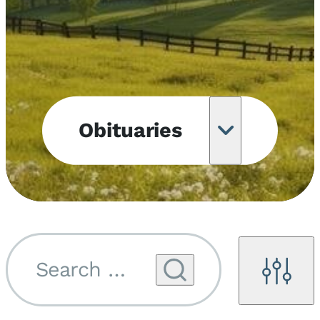
Obituaries
Obituary
Notifications
Upcoming
Services
Search by name...
Filters