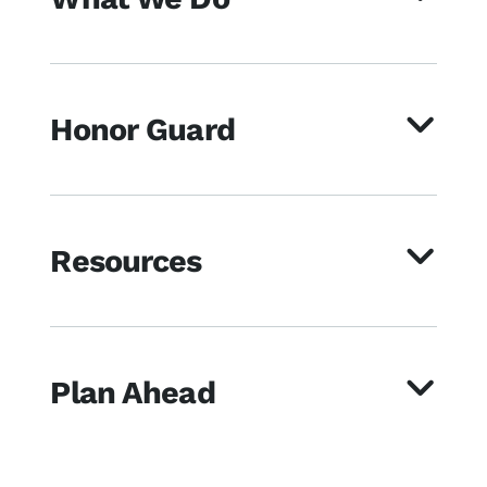
Honor Guard
Resources
Plan Ahead