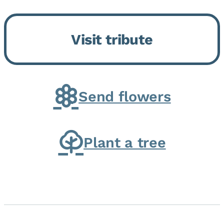
Bickford Assisted Living in
Bourbonnais. She was born July
Visit tribute
30, 1936 in Kankakee, the
daughter of Carlyle & Lucille...
Send flowers
Plant a tree