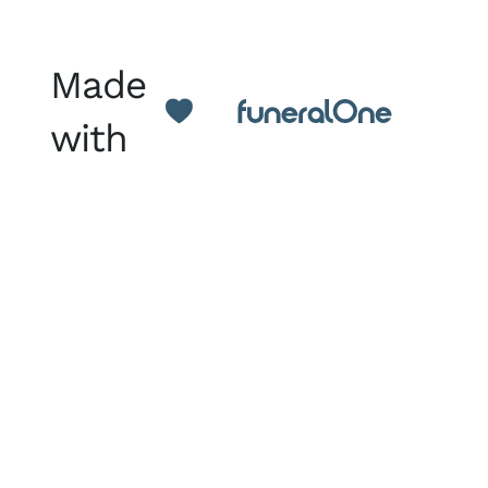
Made
with