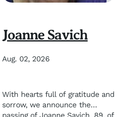
Joanne Savich
Aug. 02, 2026
With hearts full of gratitude and
sorrow, we announce the
passing of Joanne Savich, 89, of