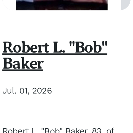
Robert L. "Bob"
Baker
Jul. 01, 2026
Robert L. "Bob" Baker, 83, of