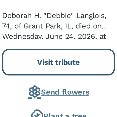
Deborah H. "Debbie" Langlois,
74, of Grant Park, IL, died on
Wednesday, June 24, 2026, at
the Riverside Medical Center in
Kankakee, IL. She was born on
Visit tribute
March 21, 1952, in Granite City,
IL, the...
Send flowers
Plant a tree