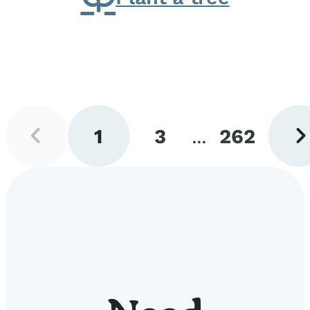
Previous
Next
1
3
...
262
page
pag
Go
Go
Go
to
to
to
page
page
page