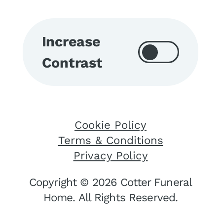
Increase
Contrast
Cookie Policy
Terms & Conditions
Privacy Policy
Copyright © 2026 Cotter Funeral
Home. All Rights Reserved.