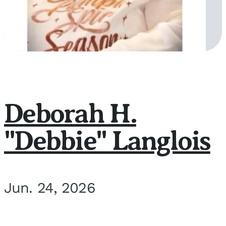
Deborah H.
"Debbie" Langlois
Jun. 24, 2026