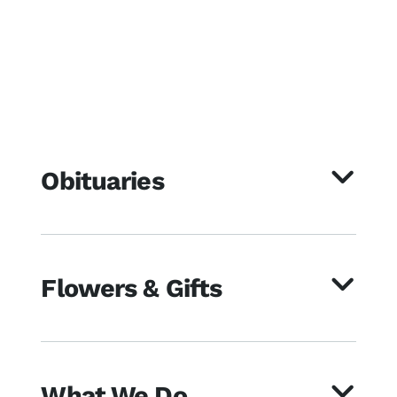
Obituaries
Flowers & Gifts
What We Do