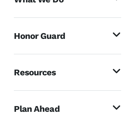
Honor Guard
Resources
Plan Ahead