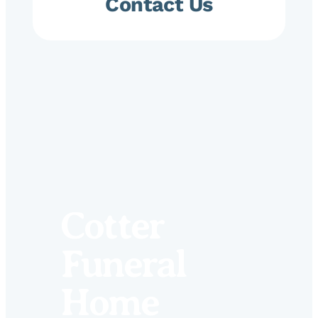
Contact Us
Cotter
Funeral
Home