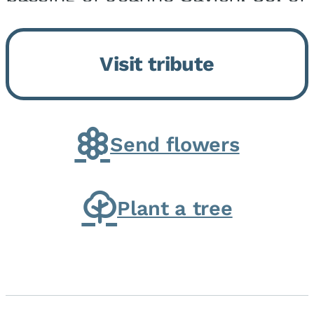
Momence, who peacefully
returned to her Lord and savior
Visit tribute
on August 2, 2026. Joanne was
born in Momence,...
Send flowers
Plant a tree