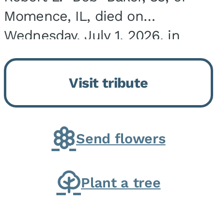
Momence, IL, died on
Wednesday, July 1, 2026, in
Onarga, IL. He was born on
March 22, 1943, in Chicago, IL,
Visit tribute
the son of Charles J. and Eileen
Fawver Baker. He is...
Send flowers
Plant a tree