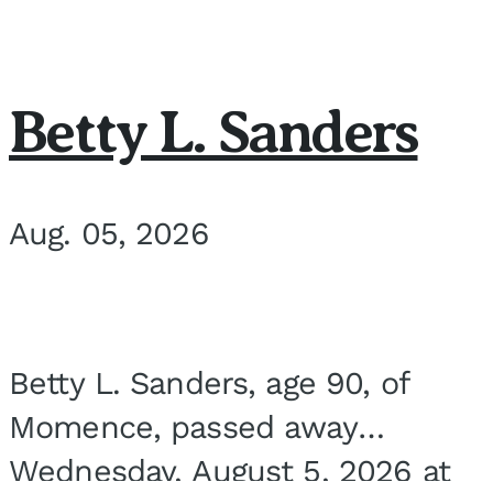
Betty L. Sanders
Aug. 05, 2026
Betty L. Sanders, age 90, of
Momence, passed away
Wednesday, August 5, 2026 at