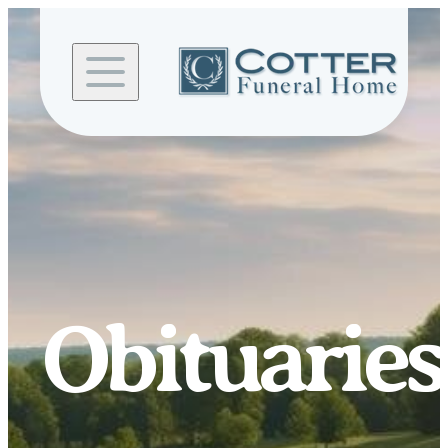
Skip to
content
Obituaries