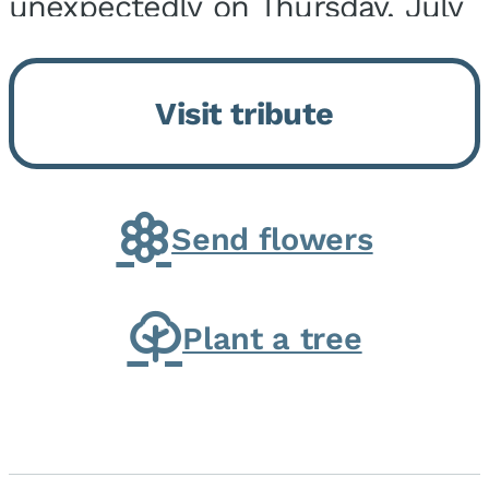
unexpectedly on Thursday, July
9, 2026, at his home. He was
born on February 6, 1950, in
Visit tribute
Kankakee, IL, the son of Joseph
G. and Winifred Bennett...
Send flowers
Plant a tree