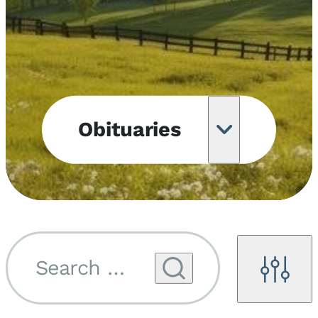
Obituaries
Obituary
Notifications
Upcoming
Services
Search by name...
Filters