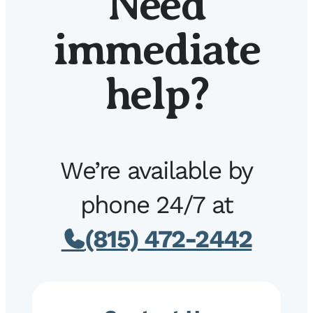
Need
immediate
help?
We’re available by
phone 24/7 at
(815) 472-2442