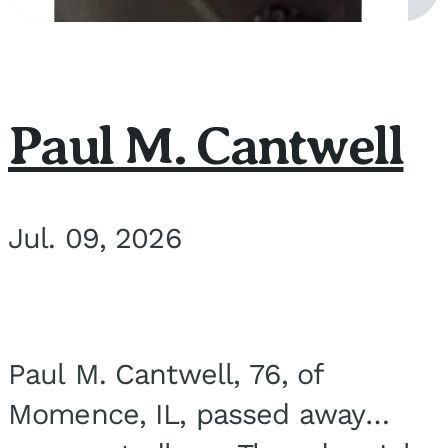
Paul M. Cantwell
Jul. 09, 2026
Paul M. Cantwell, 76, of
Momence, IL, passed away