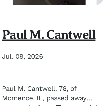
Paul M. Cantwell
Jul. 09, 2026
Paul M. Cantwell, 76, of
Momence, IL, passed away