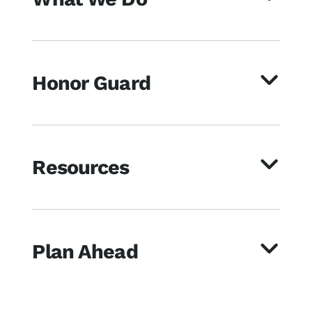
Honor Guard
Resources
Plan Ahead