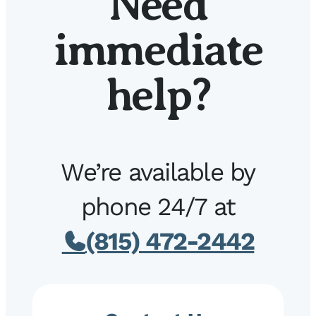
Need
immediate
help?
We’re available by
phone 24/7 at
(815) 472-2442