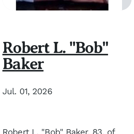
Robert L. "Bob"
Baker
Jul. 01, 2026
Robert L. "Bob" Baker, 83, of