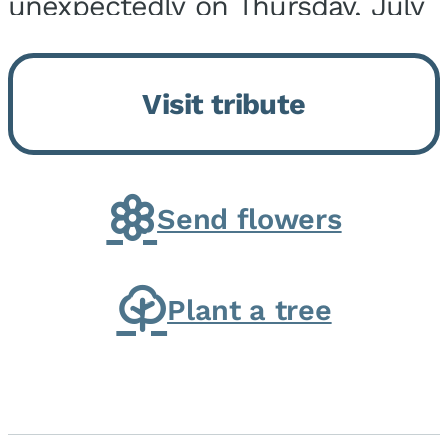
unexpectedly on Thursday, July
9, 2026, at his home. He was
born on February 6, 1950, in
Visit tribute
Kankakee, IL, the son of Joseph
G. and Winifred Bennett...
Send flowers
Plant a tree