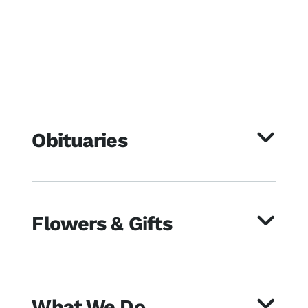
Obituaries
Flowers & Gifts
What We Do