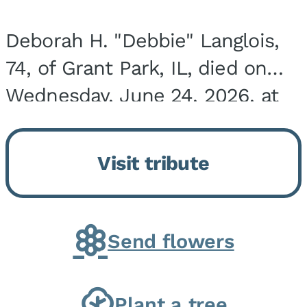
Deborah H. "Debbie" Langlois,
74, of Grant Park, IL, died on
Wednesday, June 24, 2026, at
the Riverside Medical Center in
Kankakee, IL. She was born on
Visit tribute
March 21, 1952, in Granite City,
IL, the...
Send flowers
Plant a tree