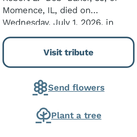
Momence, IL, died on
Wednesday, July 1, 2026, in
Onarga, IL. He was born on
March 22, 1943, in Chicago, IL,
Visit tribute
the son of Charles J. and Eileen
Fawver Baker. He is...
Send flowers
Plant a tree