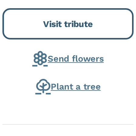
Bickford Assisted Living in
Bourbonnais. She was born July
Visit tribute
30, 1936 in Kankakee, the
daughter of Carlyle & Lucille...
Send flowers
Plant a tree