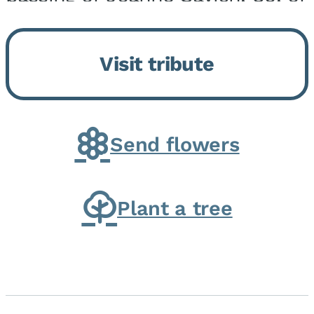
Momence, who peacefully
returned to her Lord and savior
Visit tribute
on August 2, 2026. Joanne was
born in Momence,...
Send flowers
Plant a tree