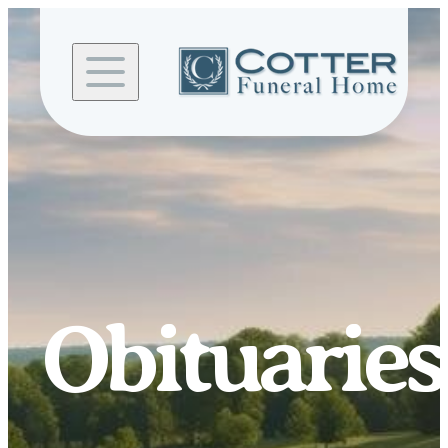
Skip to
content
Obituaries