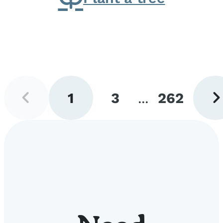
Previous
Next
1
3
...
262
page
pag
Go
Go
Go
to
to
to
page
page
page