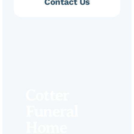
Contact Us
Cotter
Funeral
Home