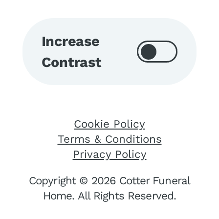
Increase
Contrast
Cookie Policy
Terms & Conditions
Privacy Policy
Copyright © 2026 Cotter Funeral
Home. All Rights Reserved.