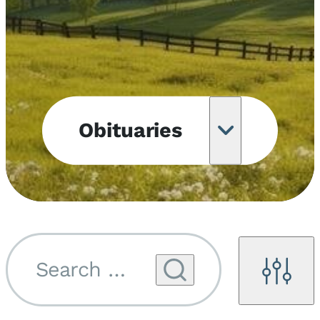
Obituaries
Obituary
Notifications
Upcoming
Services
Search by name...
Filters