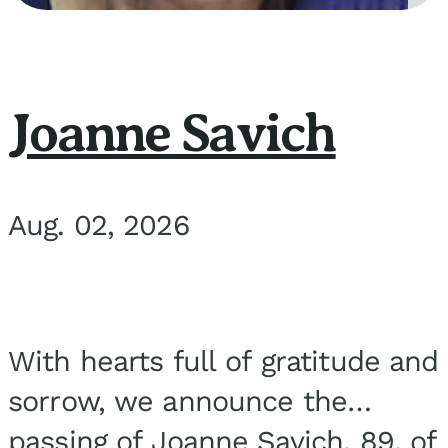
Joanne Savich
Aug. 02, 2026
With hearts full of gratitude and
sorrow, we announce the
passing of Joanne Savich, 89, of