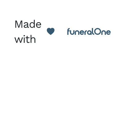
Made
with