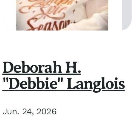
Deborah H.
"Debbie" Langlois
Jun. 24, 2026