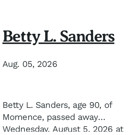
Betty L. Sanders
Aug. 05, 2026
Betty L. Sanders, age 90, of
Momence, passed away
Wednesday, August 5, 2026 at