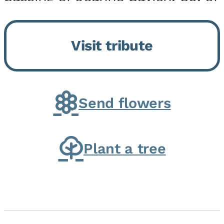
Momence, who peacefully
returned to her Lord and savior
Visit tribute
on August 2, 2026. Joanne was
born in Momence,...
Send flowers
Plant a tree