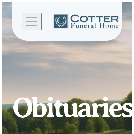
Skip to
content
Obituaries