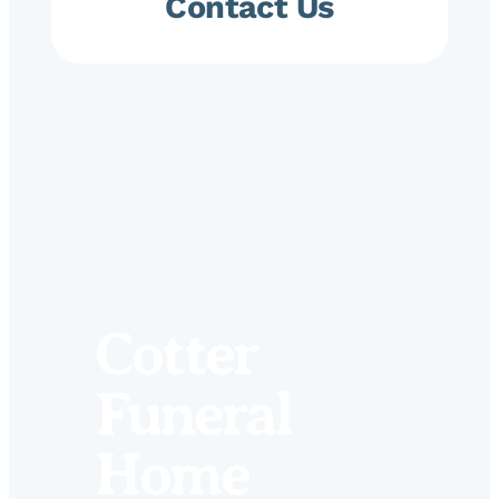
Contact Us
Cotter
Funeral
Home