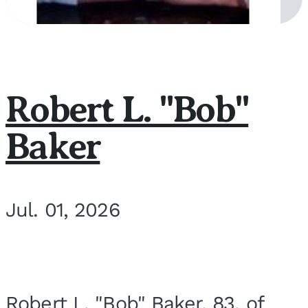
Robert L. "Bob"
Baker
Jul. 01, 2026
Robert L. "Bob" Baker, 83, of