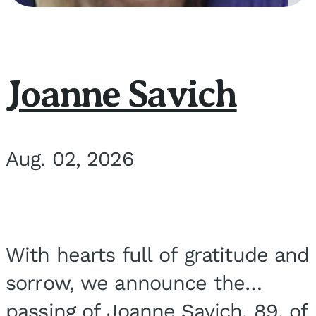
Joanne Savich
Aug. 02, 2026
With hearts full of gratitude and
sorrow, we announce the
passing of Joanne Savich, 89, of