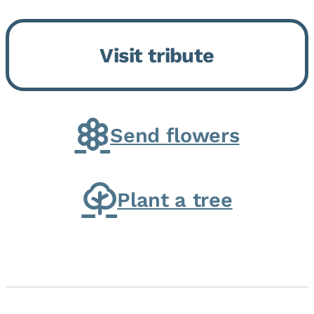
Bickford Assisted Living in
Bourbonnais. She was born July
Visit tribute
30, 1936 in Kankakee, the
daughter of Carlyle & Lucille...
Send flowers
Plant a tree