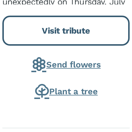
unexpectedly on Thursday, July
9, 2026, at his home. He was
born on February 6, 1950, in
Visit tribute
Kankakee, IL, the son of Joseph
G. and Winifred Bennett...
Send flowers
Plant a tree