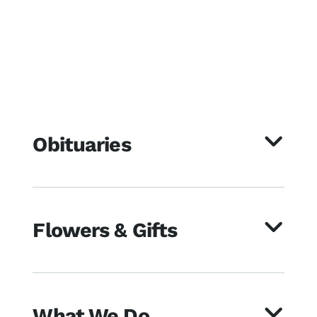
Obituaries
Flowers & Gifts
What We Do