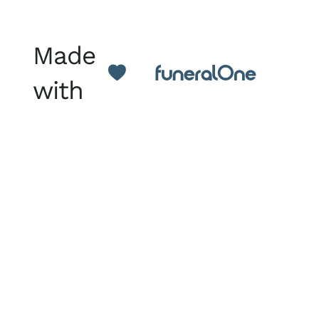
Made
with