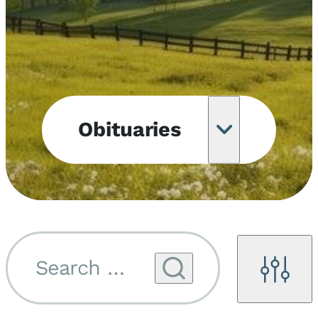
Obituaries
Obituary
Notifications
Upcoming
Services
Search by name...
Filters