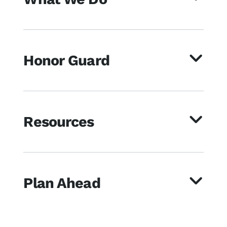
Honor Guard
Resources
Plan Ahead