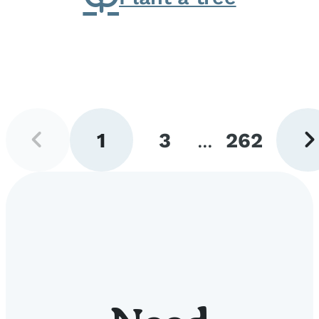
Previous
Next
1
3
...
262
page
pag
Go
Go
Go
to
to
to
page
page
page