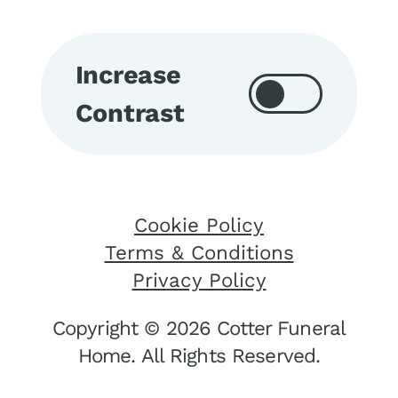
Increase
Contrast
Cookie Policy
Terms & Conditions
Privacy Policy
Copyright © 2026 Cotter Funeral
Home. All Rights Reserved.