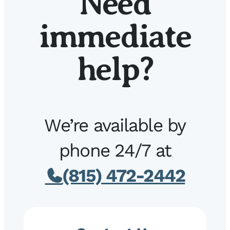
Need
immediate
help?
We’re available by
phone 24/7 at
(815) 472-2442