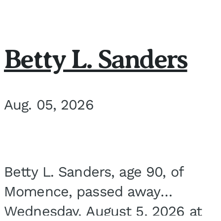
Betty L. Sanders
Aug. 05, 2026
Betty L. Sanders, age 90, of
Momence, passed away
Wednesday, August 5, 2026 at