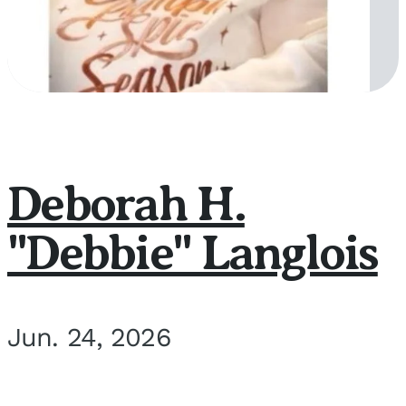
Deborah H.
"Debbie" Langlois
Jun. 24, 2026