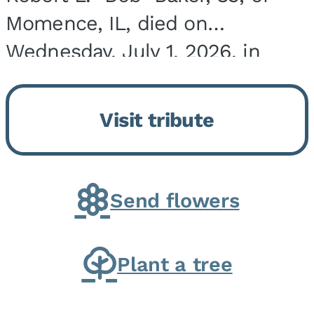
Momence, IL, died on
Wednesday, July 1, 2026, in
Onarga, IL. He was born on
March 22, 1943, in Chicago, IL,
Visit tribute
the son of Charles J. and Eileen
Fawver Baker. He is...
Send flowers
Plant a tree