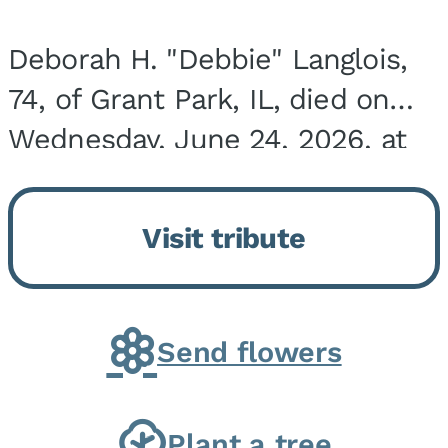
Deborah H. "Debbie" Langlois,
74, of Grant Park, IL, died on
Wednesday, June 24, 2026, at
the Riverside Medical Center in
Kankakee, IL. She was born on
Visit tribute
March 21, 1952, in Granite City,
IL, the...
Send flowers
Plant a tree