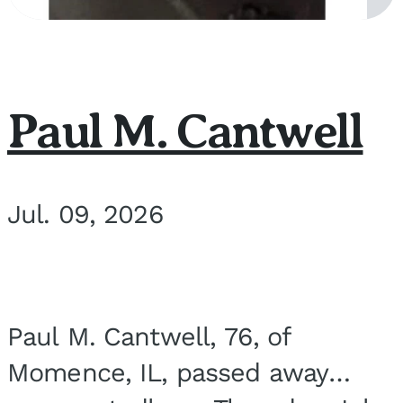
Paul M. Cantwell
Jul. 09, 2026
Paul M. Cantwell, 76, of
Momence, IL, passed away