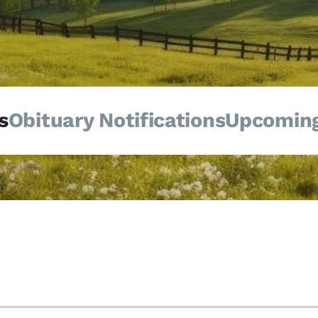
s
Obituary Notifications
Upcoming