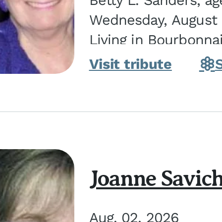
Betty L. Sanders, a
Wednesday, August 5
Living in Bourbonna
in Kankakee, the dau
Visit tribute
Joanne Savic
Aug. 02, 2026