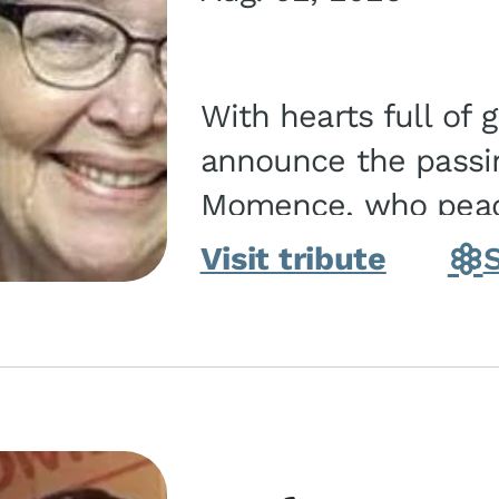
With hearts full of 
announce the passin
Momence, who peace
and savior on August 2, 2026. J
Visit tribute
Momence,...