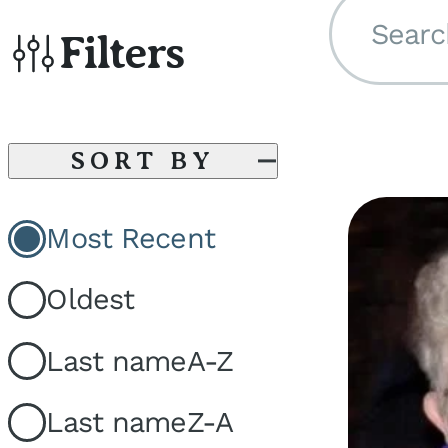
Searc
Filters
SORT BY
Most Recent
Oldest
Last name
A-Z
Last name
Z-A