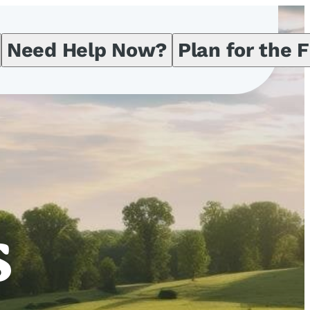
Need Help Now?
Plan for the 
s