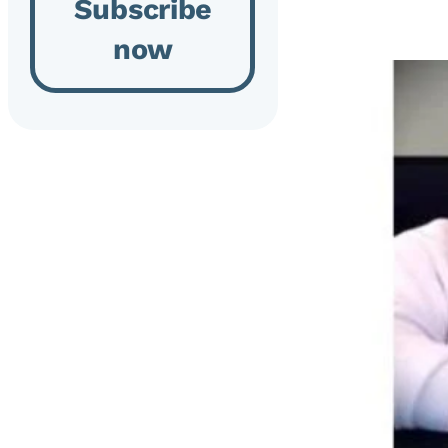
Subscribe
now