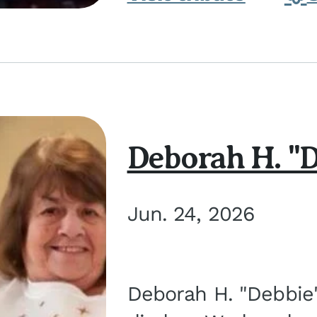
Deborah H. "D
Jun. 24, 2026
Deborah H. "Debbie" 