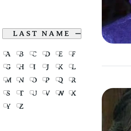
LAST NAME
A
B
C
D
E
F
G
H
I
J
K
L
M
N
O
P
Q
R
S
T
U
V
W
X
Y
Z