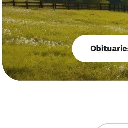
Obituarie