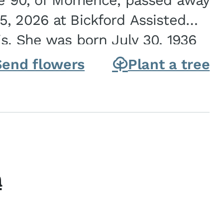
ge 90, of Momence, passed away
, 2026 at Bickford Assisted
is. She was born July 30, 1936
ghter of Carlyle & Lucille...
Send flowers
Plant a tree
h