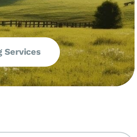
 Services