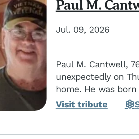
Paul M. Cantw
Jul. 09, 2026
Paul M. Cantwell, 7
unexpectedly on Thur
home. He was born o
Kankakee, IL, the s
Visit tribute
Bennett...