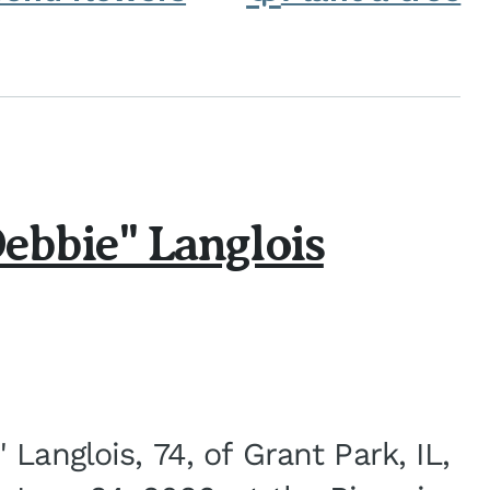
ebbie" Langlois
Langlois, 74, of Grant Park, IL,