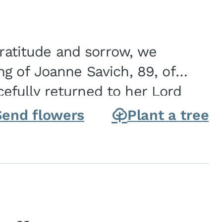
gratitude and sorrow, we
g of Joanne Savich, 89, of
fully returned to her Lord
oanne was born in
Send flowers
Plant a tree