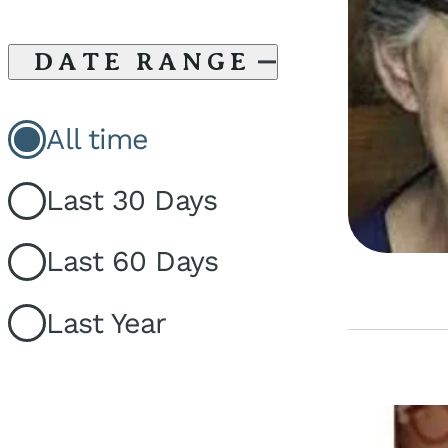
DATE RANGE
All time
Last 30 Days
Last 60 Days
Last Year