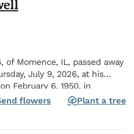
ell
6, of Momence, IL, passed away
sday, July 9, 2026, at his
n February 6, 1950, in
on of Joseph G. and Winifred
Send flowers
Plant a tree