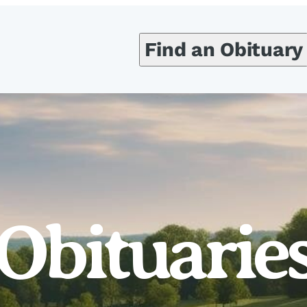
Find an Obituary
Obituarie