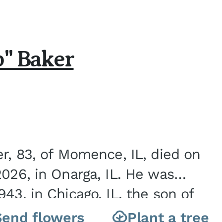
b" Baker
er, 83, of Momence, IL, died on
2026, in Onarga, IL. He was
43, in Chicago, IL, the son of
Charles J. and Eileen Fawver Baker. He is...
Send flowers
Plant a tree