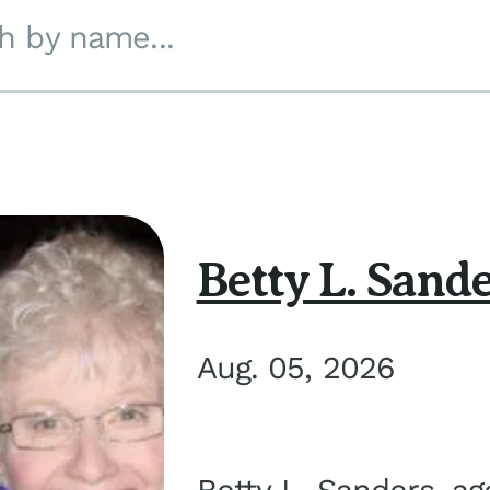
h by name...
Betty L. Sand
Aug. 05, 2026