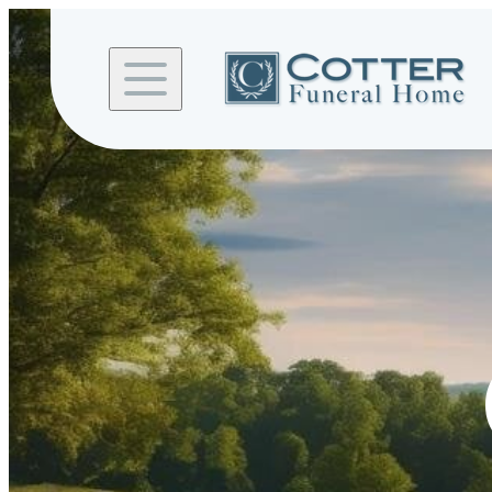
Skip to
content