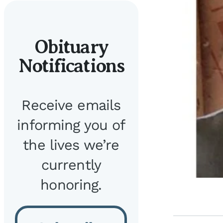
Obituary
Notifications
Receive emails
informing you of
the lives we’re
currently
honoring.