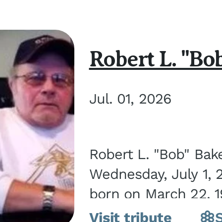
Robert L. "Bo
Jul. 01, 2026
Robert L. "Bob" Bak
Wednesday, July 1, 
born on March 22, 19
Visit tribute