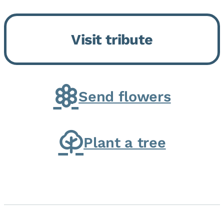
Bickford Assisted Living in
Bourbonnais. She was born July
Visit tribute
30, 1936 in Kankakee, the
daughter of Carlyle & Lucille...
Send flowers
Plant a tree