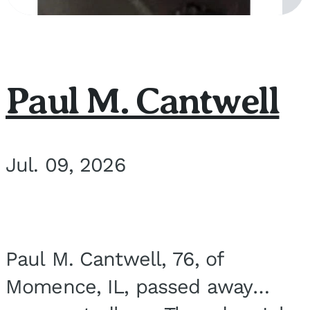
Paul M. Cantwell
Jul. 09, 2026
Paul M. Cantwell, 76, of
Momence, IL, passed away