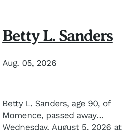
Betty L. Sanders
Aug. 05, 2026
Betty L. Sanders, age 90, of
Momence, passed away
Wednesday, August 5, 2026 at