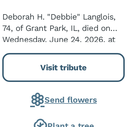
Deborah H. "Debbie" Langlois,
74, of Grant Park, IL, died on
Wednesday, June 24, 2026, at
the Riverside Medical Center in
Kankakee, IL. She was born on
Visit tribute
March 21, 1952, in Granite City,
IL, the...
Send flowers
Plant a tree