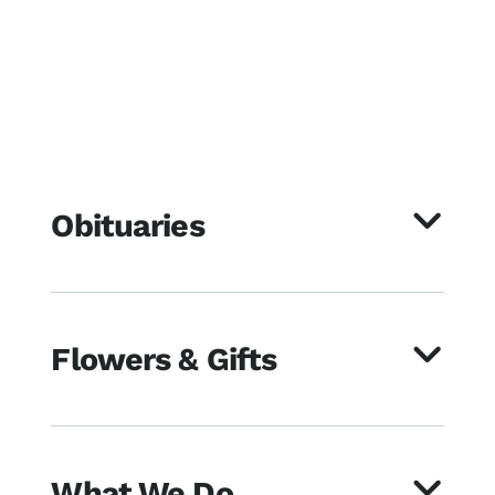
Obituaries
Flowers & Gifts
What We Do