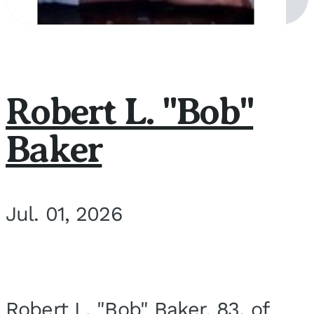
Robert L. "Bob"
Baker
Jul. 01, 2026
Robert L. "Bob" Baker, 83, of