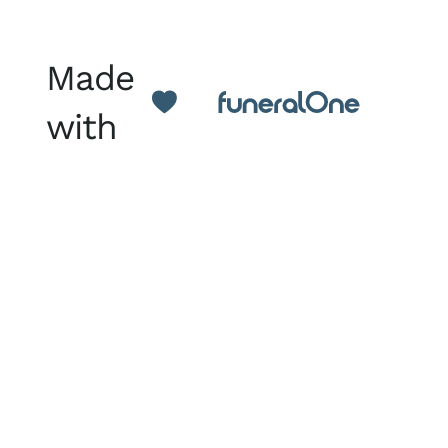
Made
with