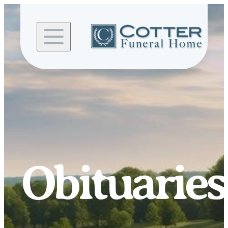
Skip to
content
Obituaries