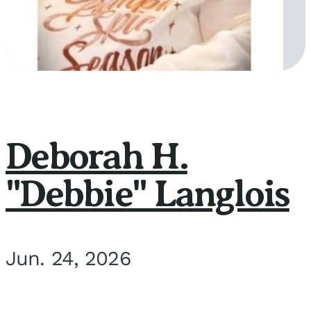
Deborah H.
"Debbie" Langlois
Jun. 24, 2026