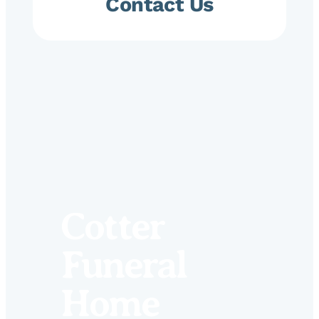
Contact Us
Cotter
Funeral
Home