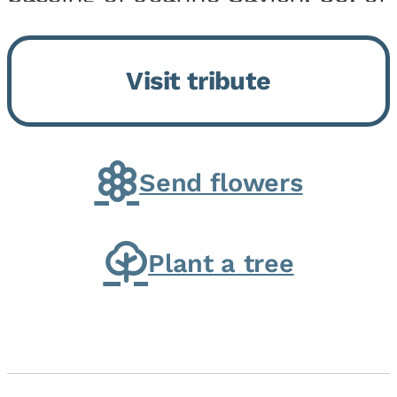
Momence, who peacefully
returned to her Lord and savior
Visit tribute
on August 2, 2026. Joanne was
born in Momence,...
Send flowers
Plant a tree