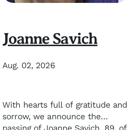
Joanne Savich
Aug. 02, 2026
With hearts full of gratitude and
sorrow, we announce the
passing of Joanne Savich, 89, of