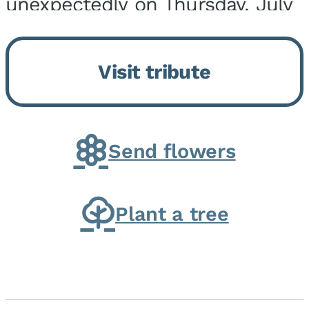
unexpectedly on Thursday, July
9, 2026, at his home. He was
born on February 6, 1950, in
Visit tribute
Kankakee, IL, the son of Joseph
G. and Winifred Bennett...
Send flowers
Plant a tree