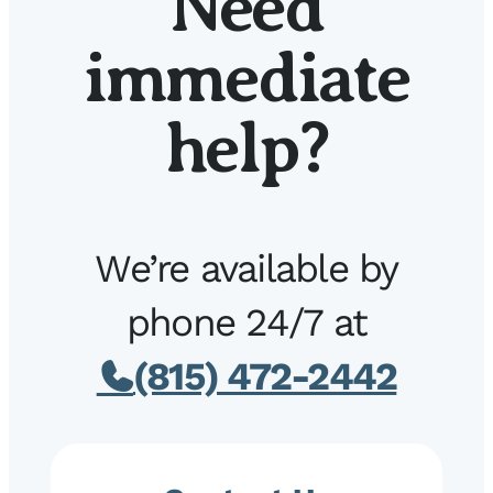
Need
immediate
help?
We’re available by
phone 24/7 at
(815) 472-2442