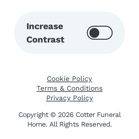
Increase
Contrast
Cookie Policy
Terms & Conditions
Privacy Policy
Copyright © 2026 Cotter Funeral
Home. All Rights Reserved.