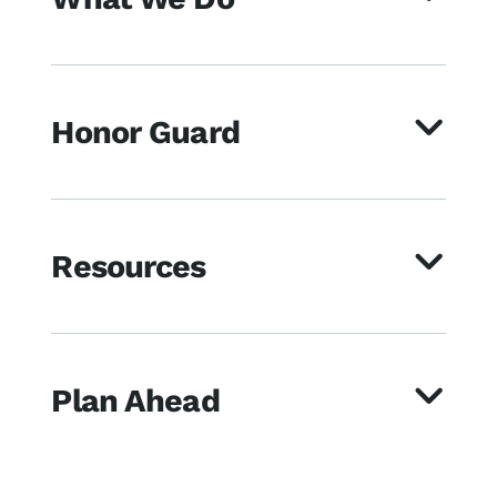
Honor Guard
Resources
Plan Ahead