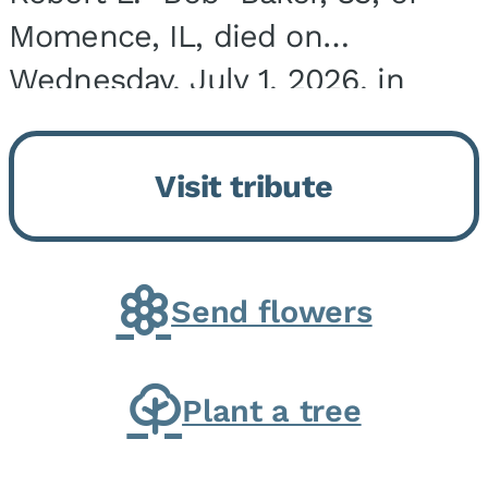
Momence, IL, died on
Wednesday, July 1, 2026, in
Onarga, IL. He was born on
March 22, 1943, in Chicago, IL,
Visit tribute
the son of Charles J. and Eileen
Fawver Baker. He is...
Send flowers
Plant a tree