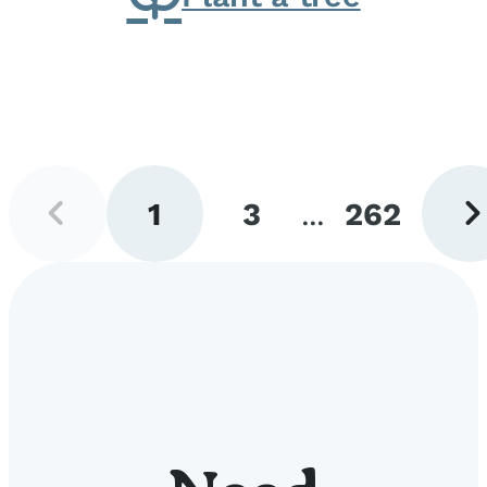
Previous
Next
1
3
...
262
page
pag
Go
Go
Go
to
to
to
page
page
page