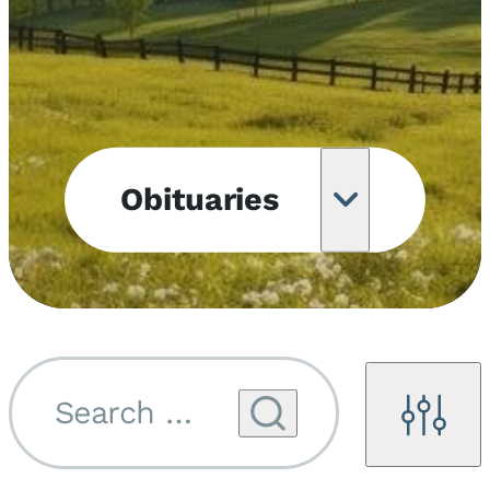
Obituaries
Obituary
Notifications
Upcoming
Services
Search by name...
Filters