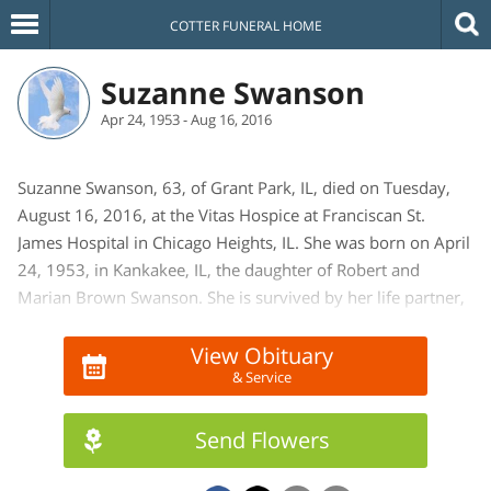
COTTER FUNERAL HOME
Suzanne Swanson
Apr 24, 1953 - Aug 16, 2016
Suzanne Swanson, 63, of Grant Park, IL, died on Tuesday,
August 16, 2016, at the Vitas Hospice at Franciscan St.
James Hospital in Chicago Heights, IL. She was born on April
24, 1953, in Kankakee, IL, the daughter of Robert and
Marian Brown Swanson. She is survived by her life partner,
Edward Ewoldt of Grant Park, IL. One brother and sister-in-
law David and Joy Swanson of Beecher, IL. A niece; Kelly and
View Obituary
& Service
Joe Wicker of Manteno, IL. A nephew; Joel and Anne
Swanson of Beecher, IL. She is also survived by 6 great
nieces and nephews. She is preceded in death by her
Send Flowers
parents. She worked as a machine operator at E & E Custom
Products in Grant Park, IL. She enjoyed cooking and