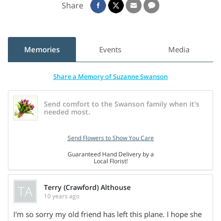
Share
gardening. There will be no visitation or public services.
Cremation rites have been accorded.
Memories
Events
Media
Share a Memory of Suzanne Swanson
Send comfort to the Swanson family when it's
needed most.
Send Flowers to Show You Care
Guaranteed Hand Delivery by a
Local Florist!
TA
Terry (Crawford) Althouse
10 years ago
Share On
I'm so sorry my old friend has left this plane. I hope she