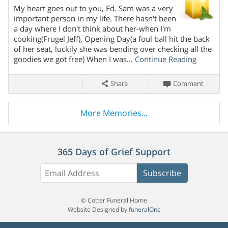
My heart goes out to you, Ed. Sam was a very
Share On
important person in my life. There hasn't been
a day where I don't think about her-when I'm
cooking(Frugel Jeff), Opening Day(a foul ball hit the back
of her seat, luckily she was bending over checking all the
goodies we got free) When I was…
Continue Reading
Share
Comment
More Memories...
365 Days of Grief Support
Subscribe
© Cotter Funeral Home
Website Designed by
funeralOne