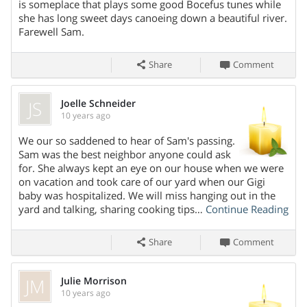
is someplace that plays some good Bocefus tunes while
she has long sweet days canoeing down a beautiful river.
Farewell Sam.
Share
Comment
JS
Joelle Schneider
10 years ago
We our so saddened to hear of Sam's passing.
Share On
Sam was the best neighbor anyone could ask
for. She always kept an eye on our house when we were
on vacation and took care of our yard when our Gigi
baby was hospitalized. We will miss hanging out in the
yard and talking, sharing cooking tips…
Continue Reading
Share
Comment
JM
Julie Morrison
10 years ago