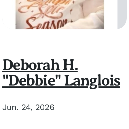
Deborah H.
"Debbie" Langlois
Jun. 24, 2026