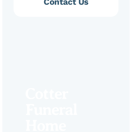
Contact Us
Cotter
Funeral
Home