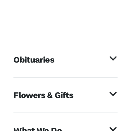
Obituaries
Flowers & Gifts
What We Do