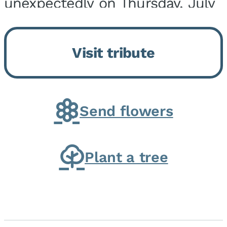
unexpectedly on Thursday, July
9, 2026, at his home. He was
born on February 6, 1950, in
Visit tribute
Kankakee, IL, the son of Joseph
G. and Winifred Bennett...
Send flowers
Plant a tree