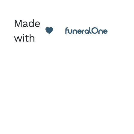
Made
with