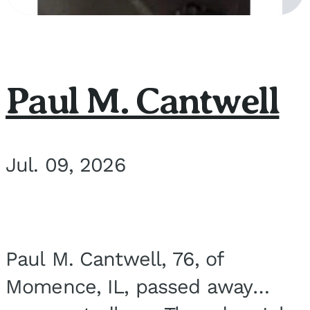
Paul M. Cantwell
Jul. 09, 2026
Paul M. Cantwell, 76, of
Momence, IL, passed away