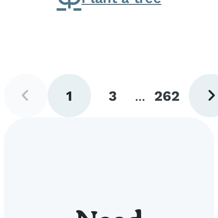
Previous
Next
1
3
...
262
page
pag
Go
Go
Go
to
to
to
page
page
page