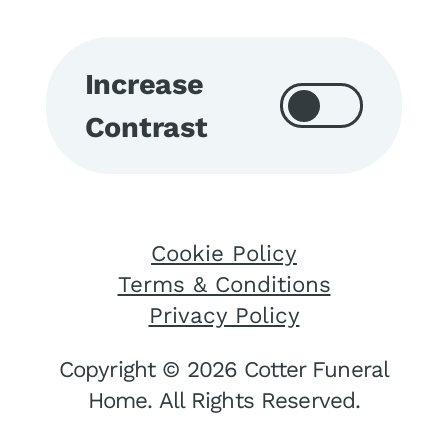
Increase
Contrast
Cookie Policy
Terms & Conditions
Privacy Policy
Copyright © 2026 Cotter Funeral
Home. All Rights Reserved.