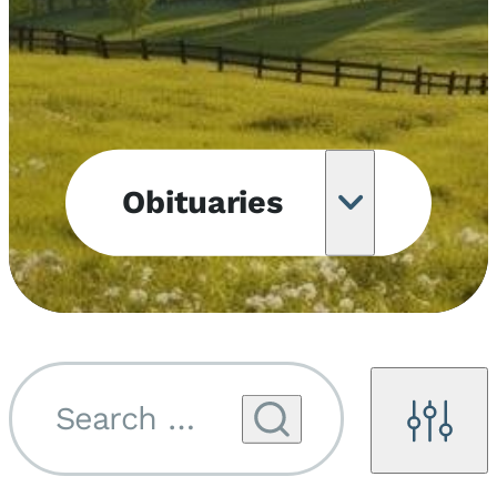
Obituaries
Obituary
Notifications
Upcoming
Services
Search by name...
Filters