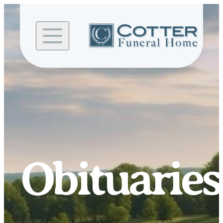
Skip to
content
Obituaries