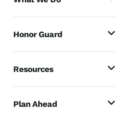
Honor Guard
Resources
Plan Ahead