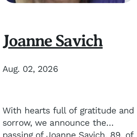
Joanne Savich
Aug. 02, 2026
With hearts full of gratitude and
sorrow, we announce the
passing of Joanne Savich, 89, of