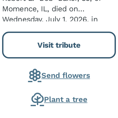
Momence, IL, died on
Wednesday, July 1, 2026, in
Onarga, IL. He was born on
March 22, 1943, in Chicago, IL,
Visit tribute
the son of Charles J. and Eileen
Fawver Baker. He is...
Send flowers
Plant a tree