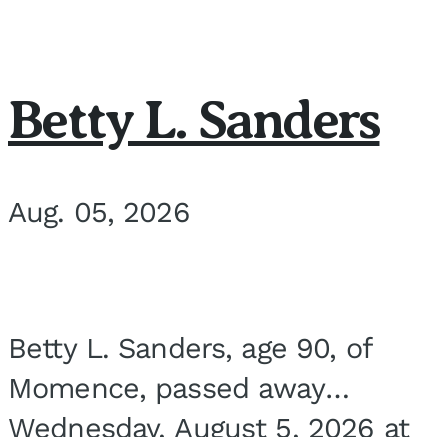
Betty L. Sanders
Aug. 05, 2026
Betty L. Sanders, age 90, of
Momence, passed away
Wednesday, August 5, 2026 at