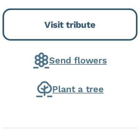
Bickford Assisted Living in
Bourbonnais. She was born July
Visit tribute
30, 1936 in Kankakee, the
daughter of Carlyle & Lucille...
Send flowers
Plant a tree