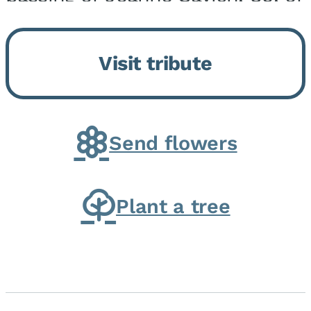
Momence, who peacefully
returned to her Lord and savior
Visit tribute
on August 2, 2026. Joanne was
born in Momence,...
Send flowers
Plant a tree