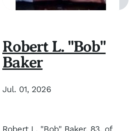
Robert L. "Bob"
Baker
Jul. 01, 2026
Robert L. "Bob" Baker, 83, of