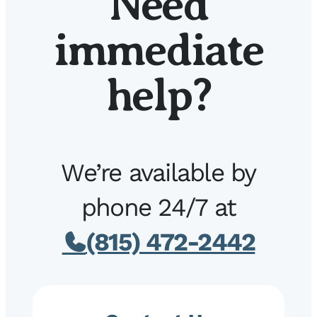
Need
immediate
help?
We’re available by
phone 24/7 at
(815) 472-2442