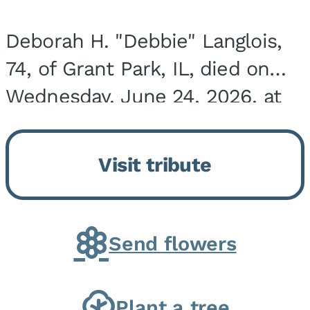
Deborah H. "Debbie" Langlois,
74, of Grant Park, IL, died on
Wednesday, June 24, 2026, at
the Riverside Medical Center in
Kankakee, IL. She was born on
Visit tribute
March 21, 1952, in Granite City,
IL, the...
Send flowers
Plant a tree