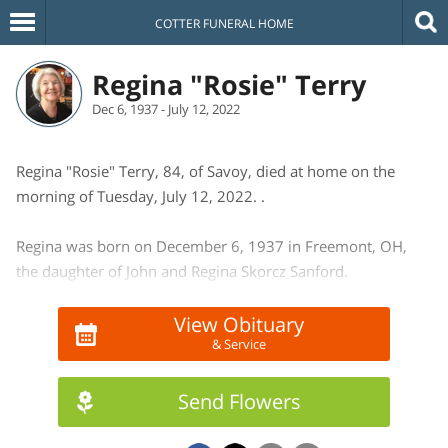
COTTER FUNERAL HOME
Regina "Rosie" Terry
Dec 6, 1937 - July 12, 2022
Regina "Rosie" Terry, 84, of Savoy, died at home on the
morning of Tuesday, July 12, 2022. .
Regina was born on December 6, 1937 in Freemont, OH,
the daughter of John and Regina Skorcz Sanford.
She is survived by her 2 sons and daughters-in-law: Robert
View Obituary
& Service
(Patricia) Terry of Yukon, OK and William (Heather) Terry of
Champaign, 1 sister and a brother-in-law, Florence (Ross)
Kette of OH, and 6 grandchildren.
Send Flowers
She was preceded in death by her parents, 7 sisters and 1