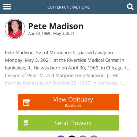
COTTER FUNERAL HOME
Pete Madison
Apr 30, 1969 - May 3, 2021
Pete Madison, 52, of Momence, IL, passed away on
Monday, May 3, 2021, at the Riverside Medical Center in
Kankakee, IL. He was born on April 30, 1969, in Chicago, IL,
the son of Peter M. and Marjorie Long Madison, Jr. He
married Dena Isley on October 25, 1997, in Kankakee, IL.
She survives.
View Obituary
& Service
He is survived by two daughters and sons-in-law, Sam
(Charles) Yohnka of Momence, IL, and Seirah (Tyler) Carlyle
of Washington, IL. Also surviving is his mother; Marjorie
Send Flowers
Madison of Momence, IL. Two sisters and brothers-in-law;
Cindy (Patrick) Comiskey of Momence, IL, and Marlene