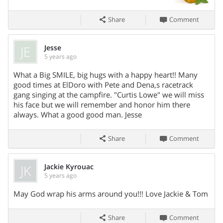
Share
Comment
JE
Jesse
5 years ago
What a Big SMILE, big hugs with a happy heart!! Many
Share On
good times at ElDoro with Pete and Dena,s racetrack
gang singing at the campfire. "Curtis Lowe" we will miss
his face but we will remember and honor him there
always. What a good good man. Jesse
Share
Comment
JK
Jackie Kyrouac
5 years ago
Share On
May God wrap his arms around you!!! Love Jackie & Tom
Share
Comment