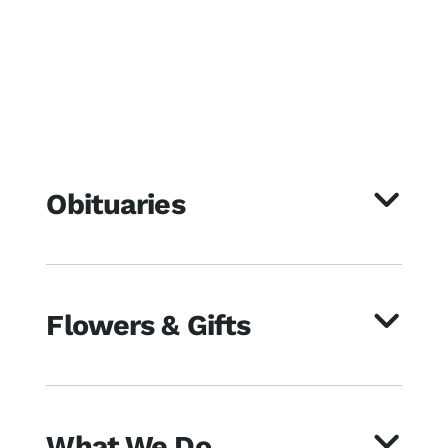
Obituaries
Flowers & Gifts
What We Do