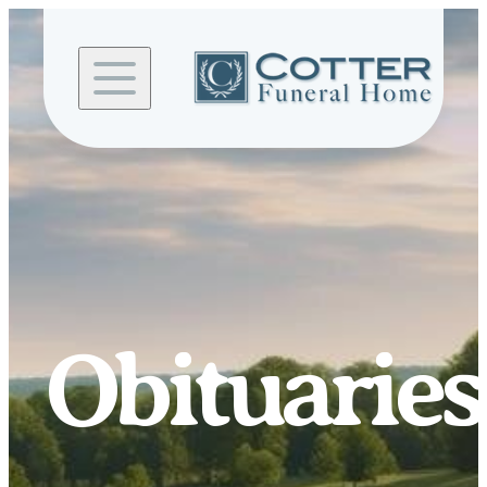
Skip to
content
Obituaries