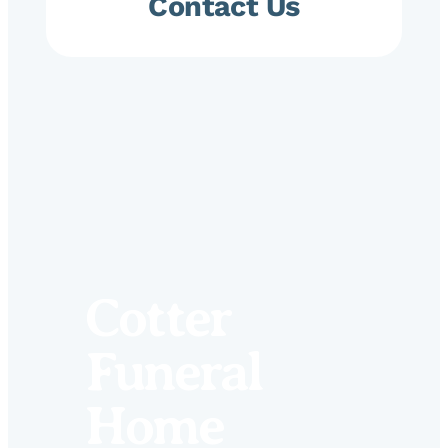
Contact Us
Cotter
Funeral
Home