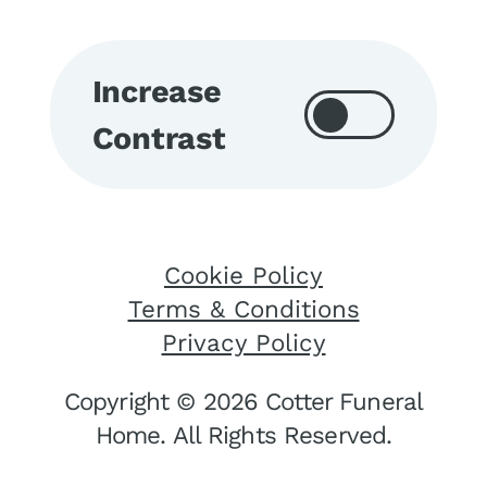
Increase
Contrast
Cookie Policy
Terms & Conditions
Privacy Policy
Copyright © 2026 Cotter Funeral
Home. All Rights Reserved.