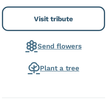
Bickford Assisted Living in
Bourbonnais. She was born July
Visit tribute
30, 1936 in Kankakee, the
daughter of Carlyle & Lucille...
Send flowers
Plant a tree