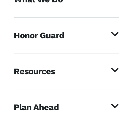
Honor Guard
Resources
Plan Ahead