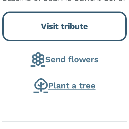
Momence, who peacefully
returned to her Lord and savior
Visit tribute
on August 2, 2026. Joanne was
born in Momence,...
Send flowers
Plant a tree