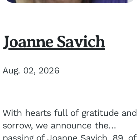
Joanne Savich
Aug. 02, 2026
With hearts full of gratitude and
sorrow, we announce the
passing of Joanne Savich, 89, of