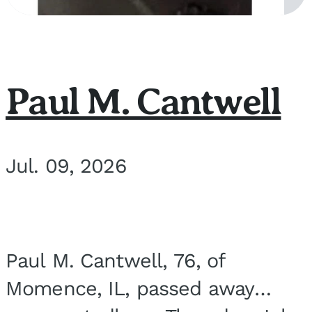
Paul M. Cantwell
Jul. 09, 2026
Paul M. Cantwell, 76, of
Momence, IL, passed away