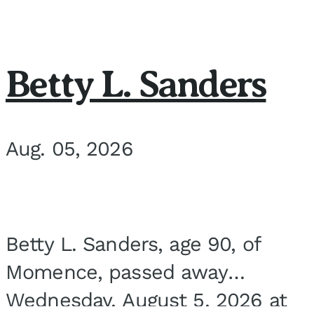
Betty L. Sanders
Aug. 05, 2026
Betty L. Sanders, age 90, of
Momence, passed away
Wednesday, August 5, 2026 at