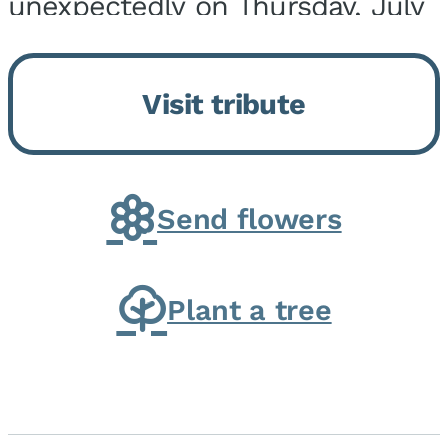
unexpectedly on Thursday, July
9, 2026, at his home. He was
born on February 6, 1950, in
Visit tribute
Kankakee, IL, the son of Joseph
G. and Winifred Bennett...
Send flowers
Plant a tree