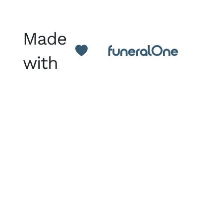
Made
with