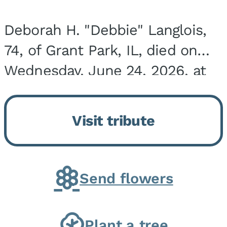
Deborah H. "Debbie" Langlois,
74, of Grant Park, IL, died on
Wednesday, June 24, 2026, at
the Riverside Medical Center in
Kankakee, IL. She was born on
Visit tribute
March 21, 1952, in Granite City,
IL, the...
Send flowers
Plant a tree