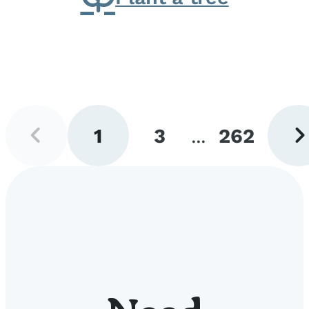
Previous
Next
1
3
...
262
page
pag
Go
Go
Go
to
to
to
page
page
page