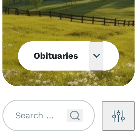
Obituaries
Obituary
Notifications
Upcoming
Services
Search by name...
Filters