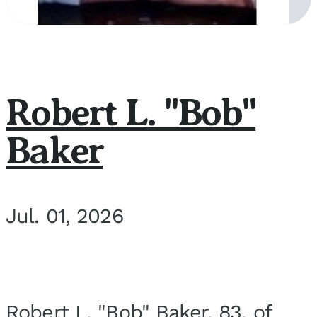
Robert L. "Bob"
Baker
Jul. 01, 2026
Robert L. "Bob" Baker, 83, of