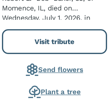
Momence, IL, died on
Wednesday, July 1, 2026, in
Onarga, IL. He was born on
March 22, 1943, in Chicago, IL,
Visit tribute
the son of Charles J. and Eileen
Fawver Baker. He is...
Send flowers
Plant a tree