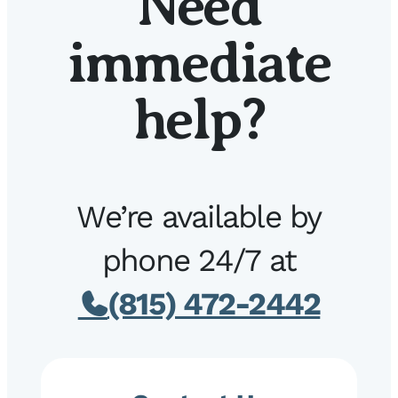
Need
immediate
help?
We’re available by
phone 24/7 at
(815) 472-2442