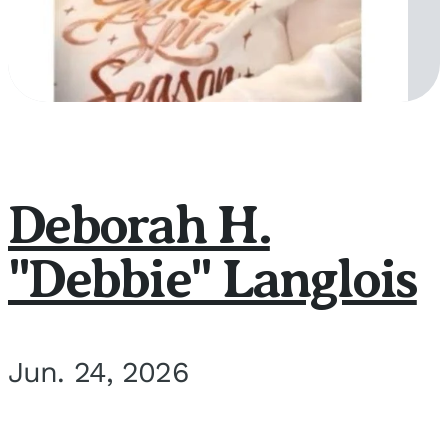
Deborah H.
"Debbie" Langlois
Jun. 24, 2026