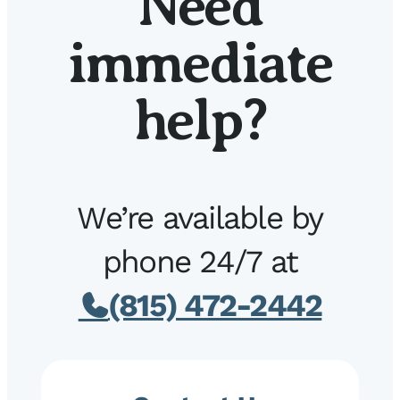
Need
immediate
help?
We’re available by
phone 24/7 at
(815) 472-2442