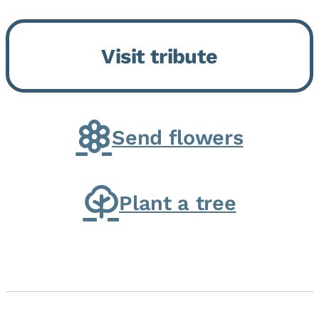
Bickford Assisted Living in
Bourbonnais. She was born July
Visit tribute
30, 1936 in Kankakee, the
daughter of Carlyle & Lucille...
Send flowers
Plant a tree