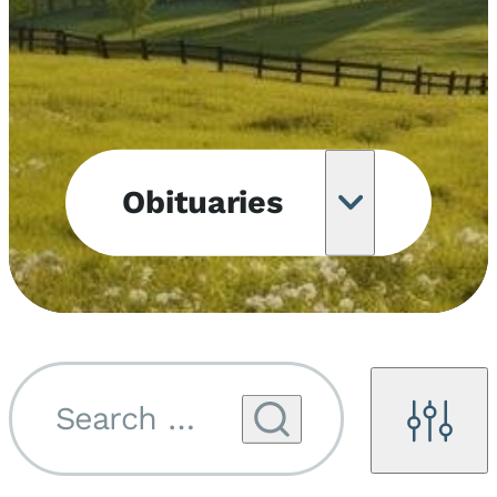
Obituaries
Obituary
Notifications
Upcoming
Services
Search by name...
Filters