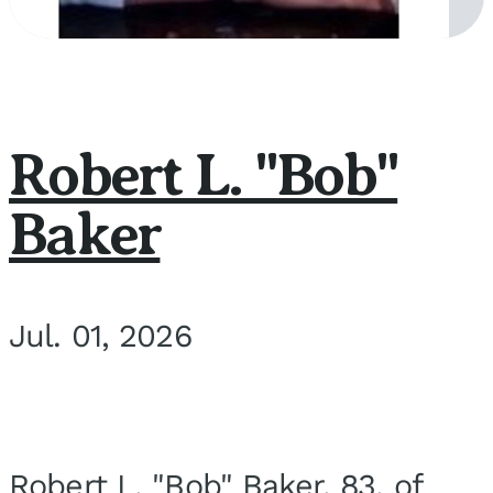
Robert L. "Bob"
Baker
Jul. 01, 2026
Robert L. "Bob" Baker, 83, of