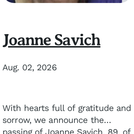
Joanne Savich
Aug. 02, 2026
With hearts full of gratitude and
sorrow, we announce the
passing of Joanne Savich, 89, of