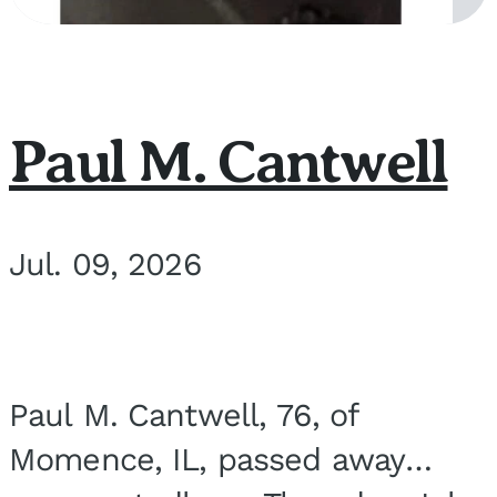
Paul M. Cantwell
Jul. 09, 2026
Paul M. Cantwell, 76, of
Momence, IL, passed away