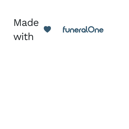
Made
with