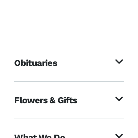
Obituaries
Flowers & Gifts
What We Do