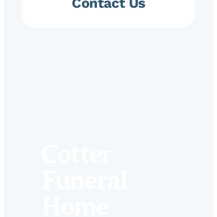
Contact Us
Cotter
Funeral
Home