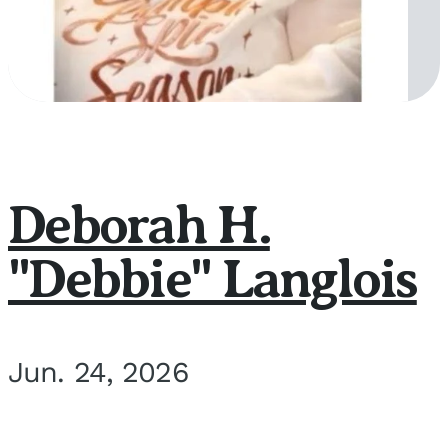
Deborah H.
"Debbie" Langlois
Jun. 24, 2026