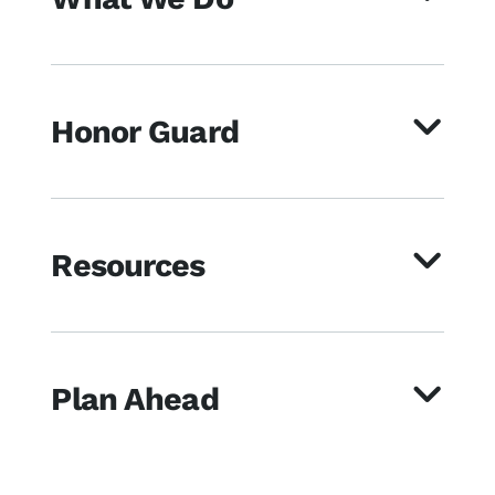
Honor Guard
Resources
Plan Ahead