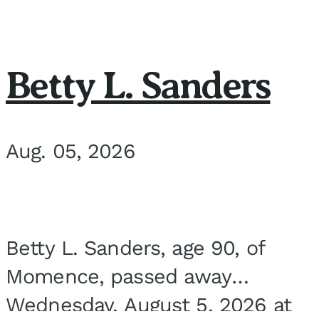
Betty L. Sanders
Aug. 05, 2026
Betty L. Sanders, age 90, of
Momence, passed away
Wednesday, August 5, 2026 at