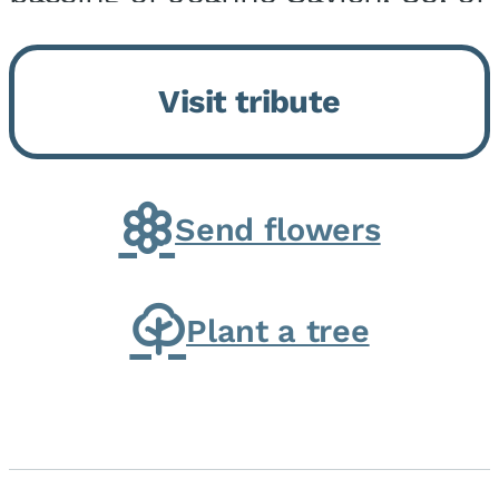
Momence, who peacefully
returned to her Lord and savior
Visit tribute
on August 2, 2026. Joanne was
born in Momence,...
Send flowers
Plant a tree