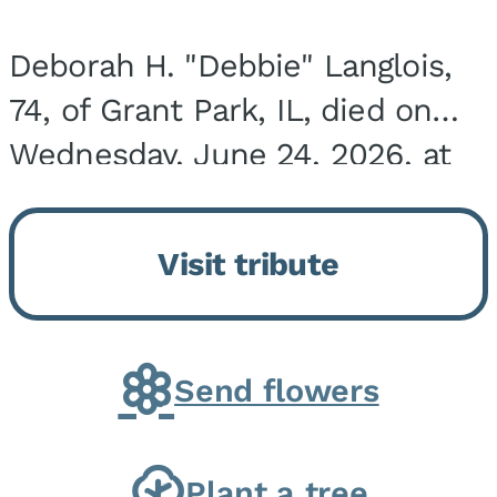
Deborah H. "Debbie" Langlois,
74, of Grant Park, IL, died on
Wednesday, June 24, 2026, at
the Riverside Medical Center in
Kankakee, IL. She was born on
Visit tribute
March 21, 1952, in Granite City,
IL, the...
Send flowers
Plant a tree