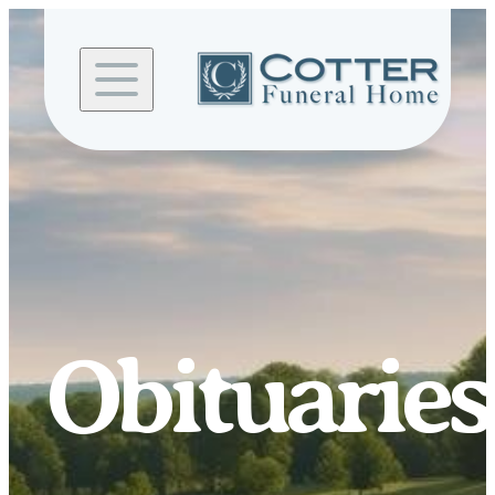
Skip to
content
Obituaries