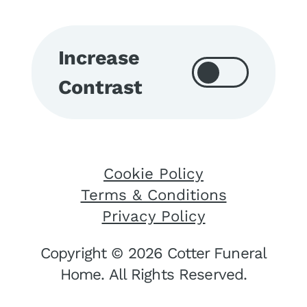
Increase
Contrast
Cookie Policy
Terms & Conditions
Privacy Policy
Copyright © 2026 Cotter Funeral
Home. All Rights Reserved.