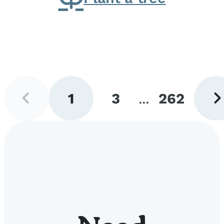
Previous
Next
1
3
...
262
page
pag
Go
Go
Go
to
to
to
page
page
page