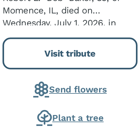
Momence, IL, died on
Wednesday, July 1, 2026, in
Onarga, IL. He was born on
March 22, 1943, in Chicago, IL,
Visit tribute
the son of Charles J. and Eileen
Fawver Baker. He is...
Send flowers
Plant a tree