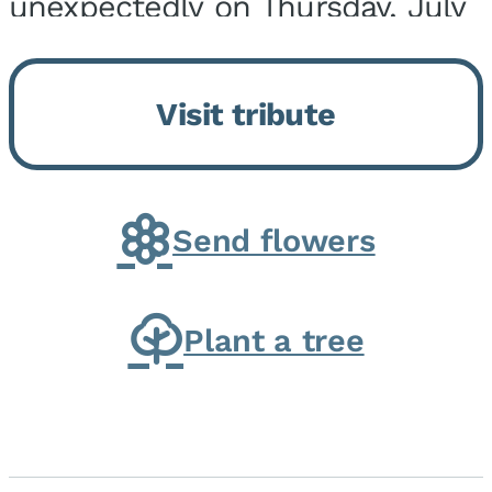
unexpectedly on Thursday, July
9, 2026, at his home. He was
born on February 6, 1950, in
Visit tribute
Kankakee, IL, the son of Joseph
G. and Winifred Bennett...
Send flowers
Plant a tree