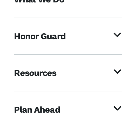
Honor Guard
Resources
Plan Ahead