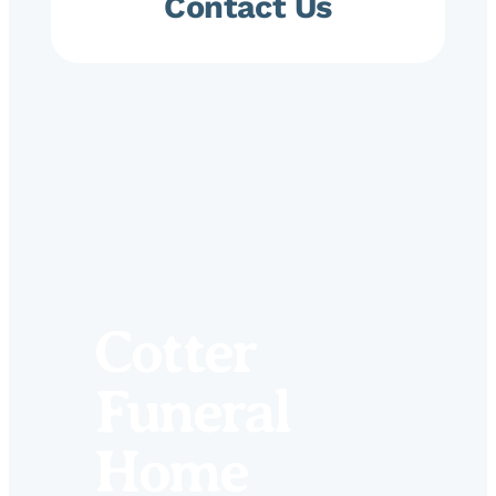
Contact Us
Cotter
Funeral
Home