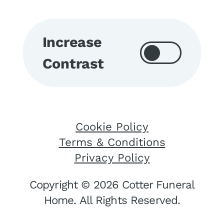
Increase
Contrast
Cookie Policy
Terms & Conditions
Privacy Policy
Copyright © 2026 Cotter Funeral
Home. All Rights Reserved.