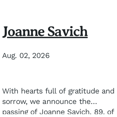
Joanne Savich
Aug. 02, 2026
With hearts full of gratitude and
sorrow, we announce the
passing of Joanne Savich, 89, of