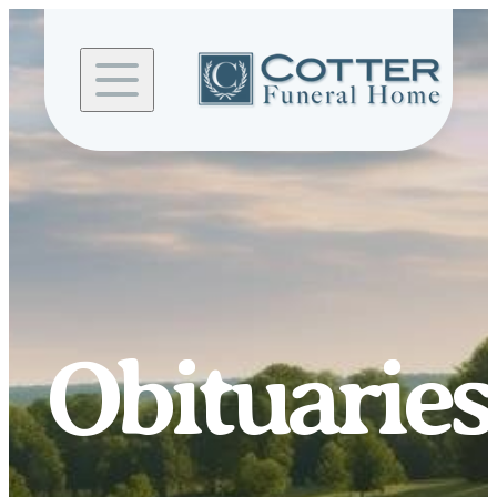
Skip to
content
Obituaries