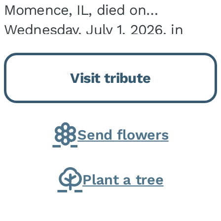
Momence, IL, died on
Wednesday, July 1, 2026, in
Onarga, IL. He was born on
March 22, 1943, in Chicago, IL,
Visit tribute
the son of Charles J. and Eileen
Fawver Baker. He is...
Send flowers
Plant a tree