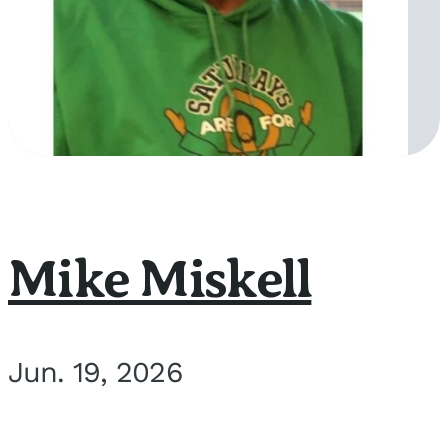
Mike Miskell
Jun. 19, 2026