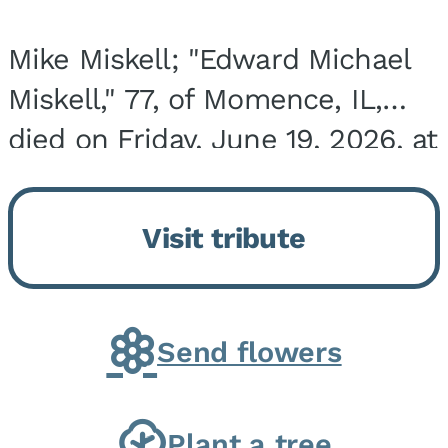
Mike Miskell; "Edward Michael
Miskell," 77, of Momence, IL,
died on Friday, June 19, 2026, at
his home surrounded by family.
He was born on September 30,
Visit tribute
1948, in Evergreen Park, IL, the
son of...
Send flowers
Plant a tree