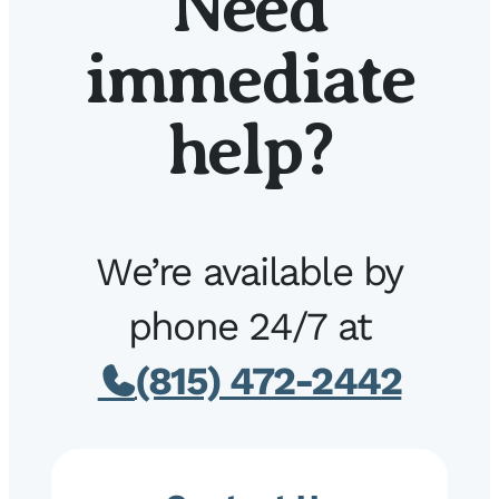
Need
immediate
help?
We’re available by
phone 24/7 at
(815) 472-2442