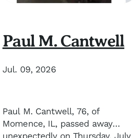
Paul M. Cantwell
Jul. 09, 2026
Paul M. Cantwell, 76, of
Momence, IL, passed away
unexpectedly on Thursday, July