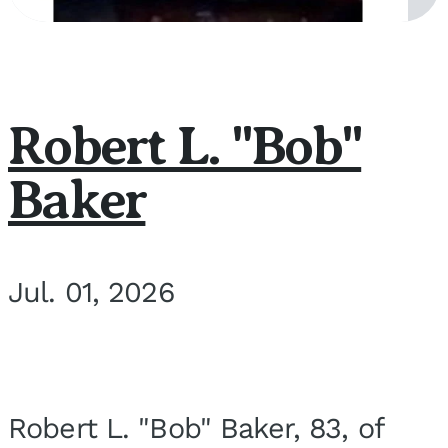
Robert L. "Bob"
Baker
Jul. 01, 2026
Robert L. "Bob" Baker, 83, of