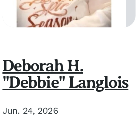
Deborah H.
"Debbie" Langlois
Jun. 24, 2026