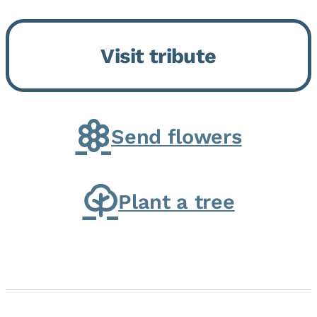
Momence, who peacefully
returned to her Lord and savior
Visit tribute
on August 2, 2026. Joanne was
born in Momence,...
Send flowers
Plant a tree