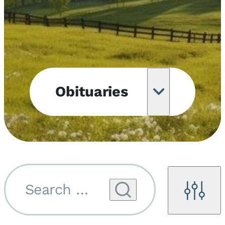
Obituaries
Obituary
Notifications
Upcoming
Services
Search by name...
Filters