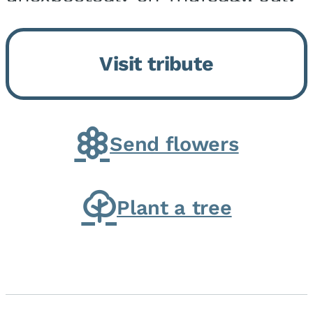
9, 2026, at his home. He was
born on February 6, 1950, in
Visit tribute
Kankakee, IL, the son of Joseph
G. and Winifred Bennett...
Send flowers
Plant a tree