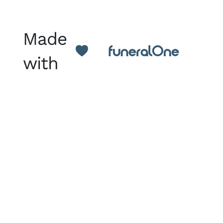
Made
with