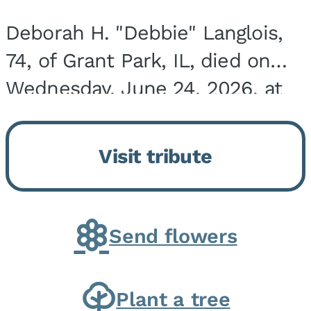
Deborah H. "Debbie" Langlois,
74, of Grant Park, IL, died on
Wednesday, June 24, 2026, at
the Riverside Medical Center in
Kankakee, IL. She was born on
Visit tribute
March 21, 1952, in Granite City,
IL, the...
Send flowers
Plant a tree