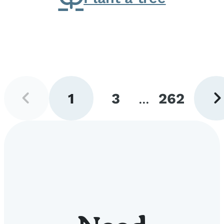
Previous
Next
1
3
...
262
page
pag
Go
Go
Go
to
to
to
page
page
page