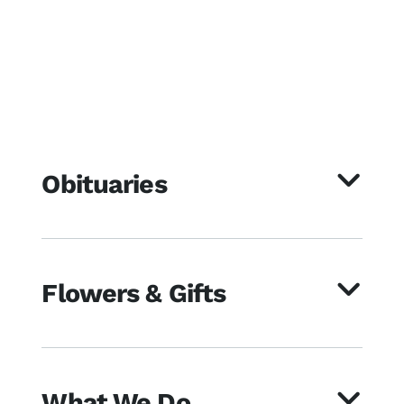
Obituaries
Flowers & Gifts
What We Do