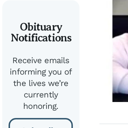
Obituary
Notifications
Receive emails
informing you of
the lives we’re
currently
honoring.