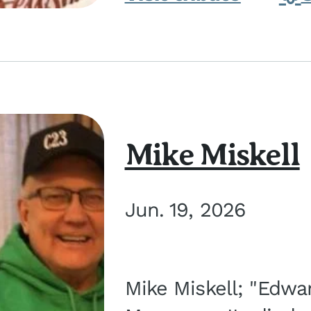
Mike Miskell
Jun. 19, 2026
Mike Miskell; "Edwar