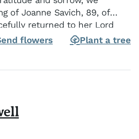
gratitude and sorrow, we
g of Joanne Savich, 89, of
fully returned to her Lord
oanne was born in
Send flowers
Plant a tree
ell