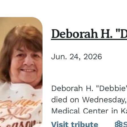
Deborah H. "D
Jun. 24, 2026
Deborah H. "Debbie" 
died on Wednesday, 
Medical Center in K
March 21, 1952, in Gra
Visit tribute