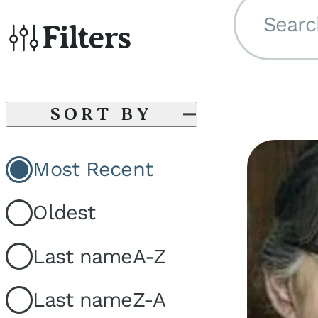
Searc
Filters
SORT BY
Most Recent
Oldest
Last name
A-Z
Last name
Z-A