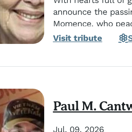
With hearts full of 
announce the passin
Momence, who peace
and savior on August 2, 2026. J
Visit tribute
Momence,...
Paul M. Cantw
Jul. 09, 2026