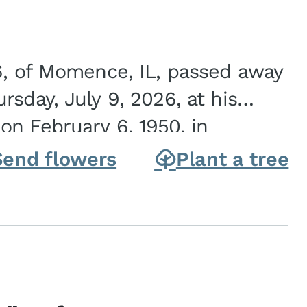
6, of Momence, IL, passed away
sday, July 9, 2026, at his
n February 6, 1950, in
on of Joseph G. and Winifred
Send flowers
Plant a tree