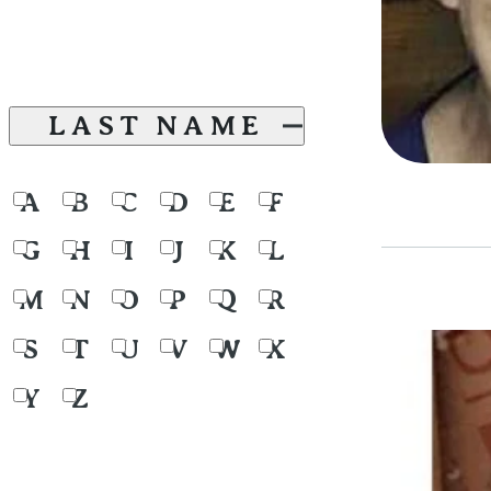
LAST NAME
A
B
C
D
E
F
G
H
I
J
K
L
M
N
O
P
Q
R
S
T
U
V
W
X
Y
Z