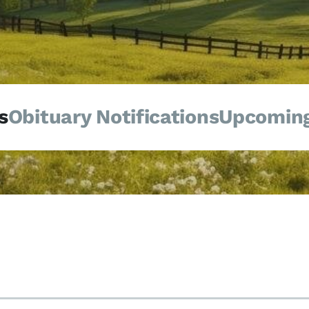
s
Obituary Notifications
Upcoming