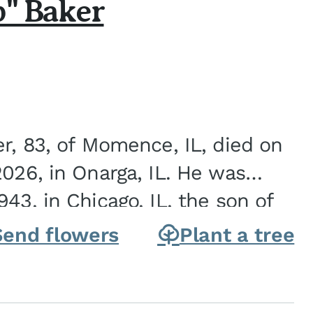
b" Baker
er, 83, of Momence, IL, died on
2026, in Onarga, IL. He was
43, in Chicago, IL, the son of
Charles J. and Eileen Fawver Baker. He is...
Send flowers
Plant a tree