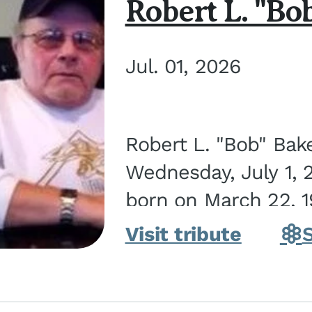
Robert L. "Bo
Jul. 01, 2026
Robert L. "Bob" Bak
Wednesday, July 1, 
born on March 22, 19
Visit tribute