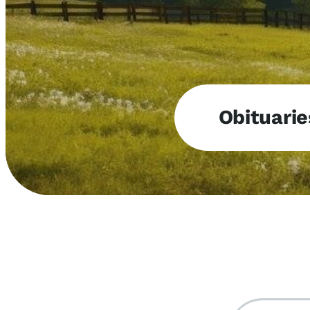
Obituarie