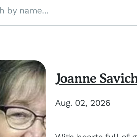
h by name...
Joanne Savic
Aug. 02, 2026