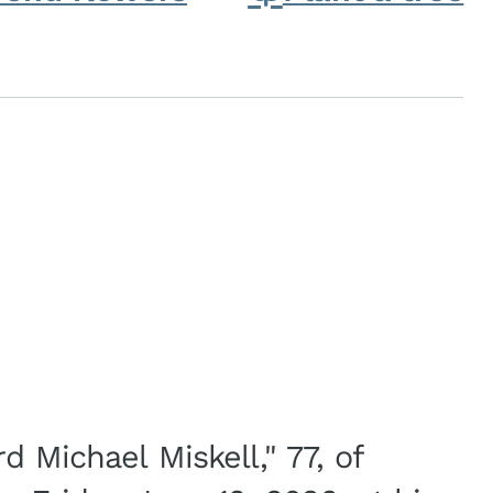
d Michael Miskell," 77, of