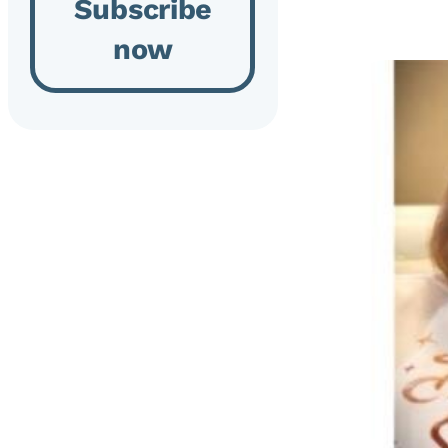
Subscribe
now