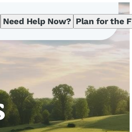
Need Help Now?
Plan for the 
s