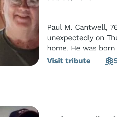
Paul M. Cantwell, 7
unexpectedly on Thur
home. He was born o
Kankakee, IL, the s
Visit tribute
Bennett...