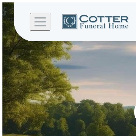
Skip to
content