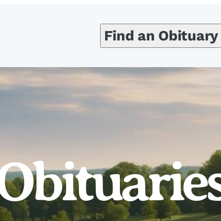
Find an Obituary
Obituarie