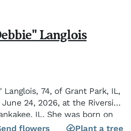
ebbie" Langlois
Langlois, 74, of Grant Park, IL,
June 24, 2026, at the Riverside
ankakee, IL. She was born on
nite City, IL, the...
Send flowers
Plant a tree