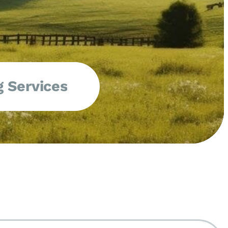
 Services