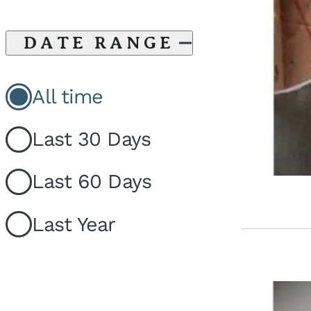
DATE RANGE
All time
Last 30 Days
Last 60 Days
Last Year