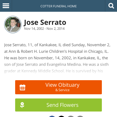
COTTER FUNERAL HOME
Jose Serrato
Nov 14, 2002 - Nov 2, 2014
Jose Serrato, 11, of Kankakee, IL died Sunday, November 2,
at Ann & Robert H. Lurie Children's Hospital in Chicago, IL.
He was born on November, 14, 2002, in Kankakee, IL, the
son of Jose Serrato and Evangelina Medina. He was a sixth
grader at Kennedy Middle School. He is survived by his
father, Jose Serrato, of Kankakee, IL, mother, Evangelina
Medina, of Mexico, and one sister, Jennifer Serrato of
View Obituary
& Service
Kankakee, IL.
Send Flowers