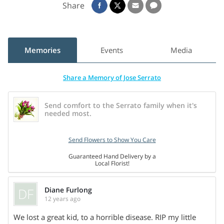
Share
Memories
Events
Media
Share a Memory of Jose Serrato
Send comfort to the Serrato family when it's
needed most.
Send Flowers to Show You Care
Guaranteed Hand Delivery by a
Local Florist!
DF
Diane Furlong
12 years ago
We lost a great kid, to a horrible disease. RIP my little