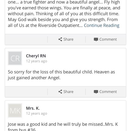
Share On
one... a true fighter and now a beautiful angel... Fly high
you've earned those wings. You are finally at peace, and
without pain. Thinking of all of you at this difficult time.
May God walk beside you and give you strength. From
all of Us at the Riverside Outpatient…
Continue Reading
Share
Comment
CR
Cheryl RN
12 years ago
Share On
So sorry for the loss of this beautiful child. Heaven as
just gained another Angel.
Share
Comment
MK
Mrs. K.
12 years ago
Share On
Jose was a good kid and he will truly be missed..Mrs. K
from bus #36