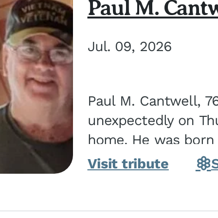
Paul M. Cantw
Jul. 09, 2026
Paul M. Cantwell, 7
unexpectedly on Thur
home. He was born o
Kankakee, IL, the s
Visit tribute
Bennett...