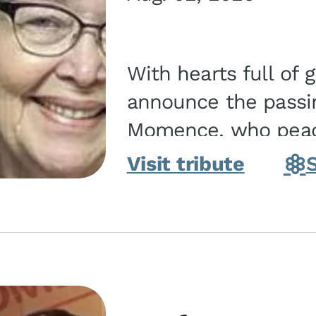
With hearts full of 
announce the passin
Momence, who peace
and savior on August 2, 2026. J
Visit tribute
Momence,...