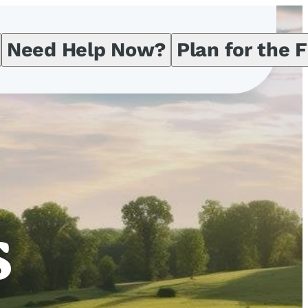
Need Help Now?
Plan for the 
s