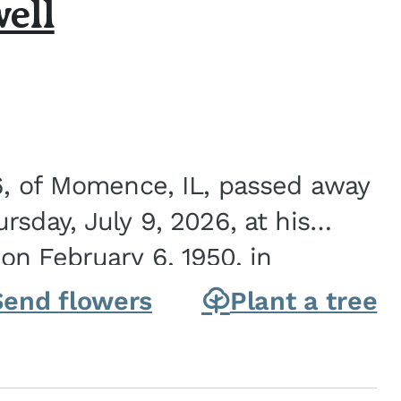
ell
6, of Momence, IL, passed away
sday, July 9, 2026, at his
n February 6, 1950, in
on of Joseph G. and Winifred
Send flowers
Plant a tree