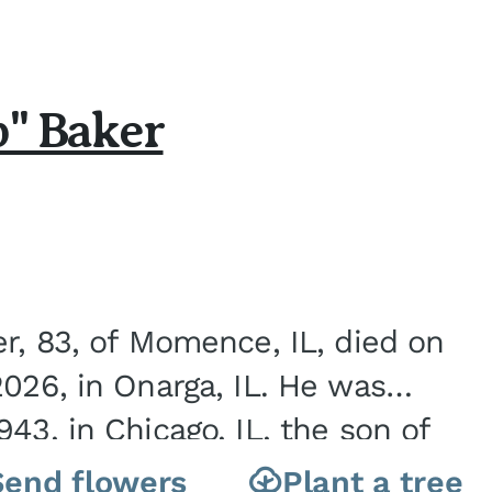
b" Baker
er, 83, of Momence, IL, died on
2026, in Onarga, IL. He was
43, in Chicago, IL, the son of
Charles J. and Eileen Fawver Baker. He is...
Send flowers
Plant a tree