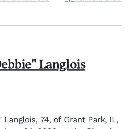
ebbie" Langlois
Langlois, 74, of Grant Park, IL,