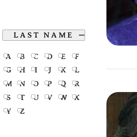
LAST NAME
A
B
C
D
E
F
G
H
I
J
K
L
M
N
O
P
Q
R
S
T
U
V
W
X
Y
Z