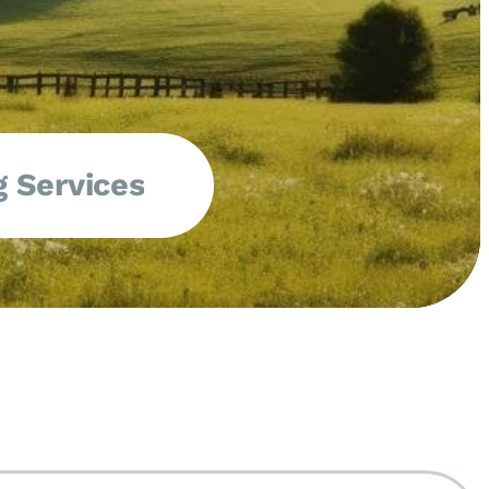
 Services