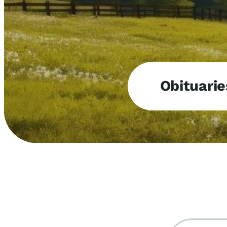
Obituarie