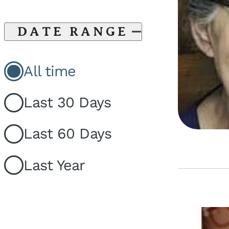
DATE RANGE
All time
Last 30 Days
Last 60 Days
Last Year