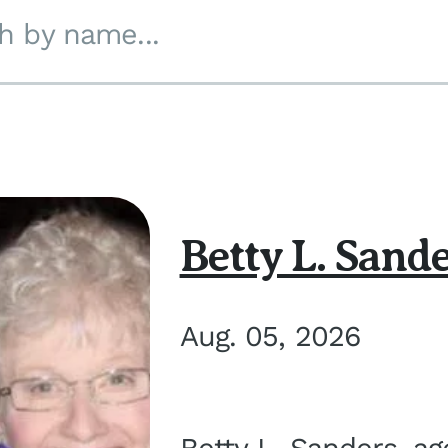
h by name...
Betty L. Sand
Aug. 05, 2026