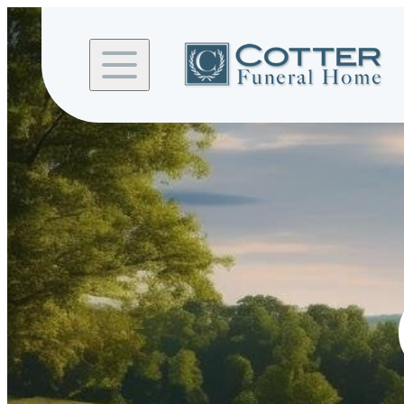
Skip to
content