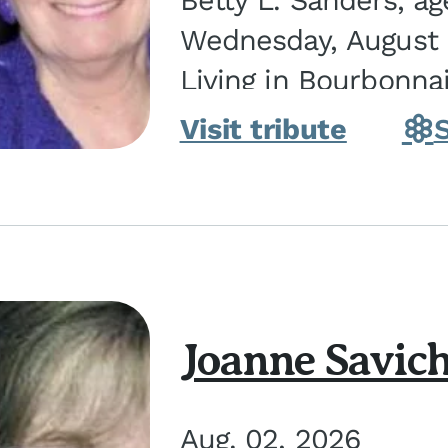
Betty L. Sanders, a
Wednesday, August 5
Living in Bourbonna
in Kankakee, the dau
Visit tribute
Joanne Savic
Aug. 02, 2026