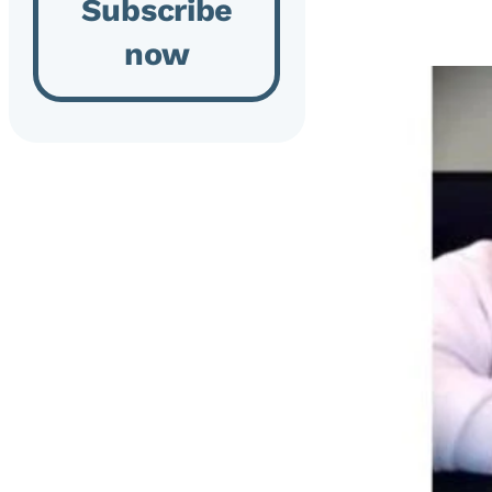
Subscribe
now