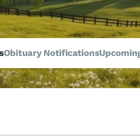
s
Obituary Notifications
Upcoming