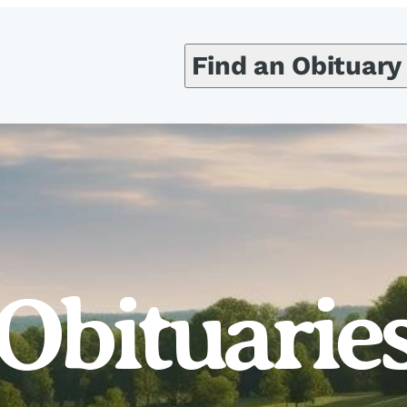
Find an Obituary
Obituarie