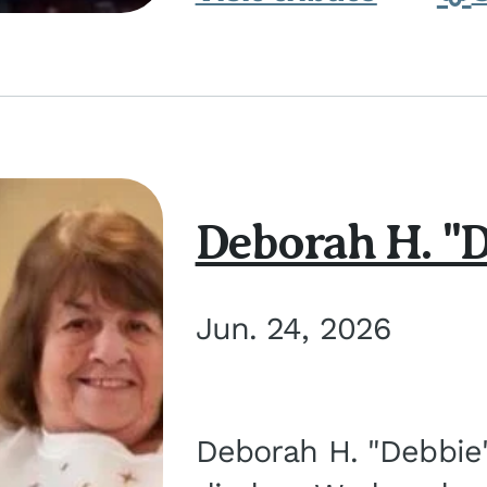
Deborah H. "D
Jun. 24, 2026
Deborah H. "Debbie" 