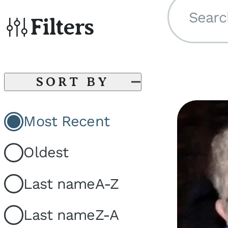
Searc
Filters
SORT BY
Most Recent
Oldest
Last name
A-Z
Last name
Z-A