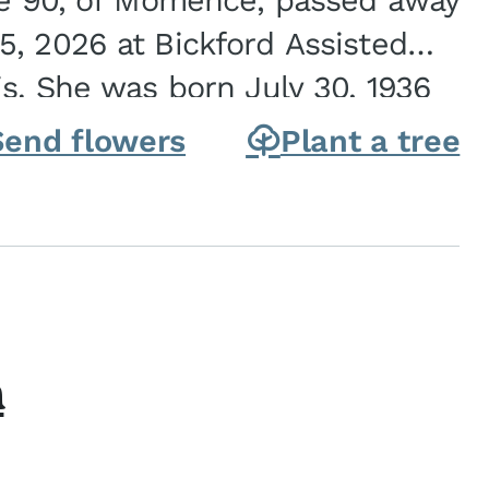
ge 90, of Momence, passed away
, 2026 at Bickford Assisted
is. She was born July 30, 1936
ghter of Carlyle & Lucille...
Send flowers
Plant a tree
h