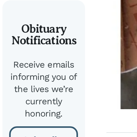
Obituary
Notifications
Receive emails
informing you of
the lives we’re
currently
honoring.