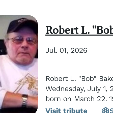
Robert L. "Bo
Jul. 01, 2026
Robert L. "Bob" Bak
Wednesday, July 1, 
born on March 22, 19
Visit tribute