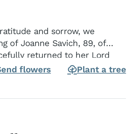
gratitude and sorrow, we
g of Joanne Savich, 89, of
fully returned to her Lord
oanne was born in
Send flowers
Plant a tree