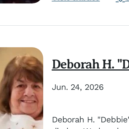
Deborah H. "D
Jun. 24, 2026
Deborah H. "Debbie" 