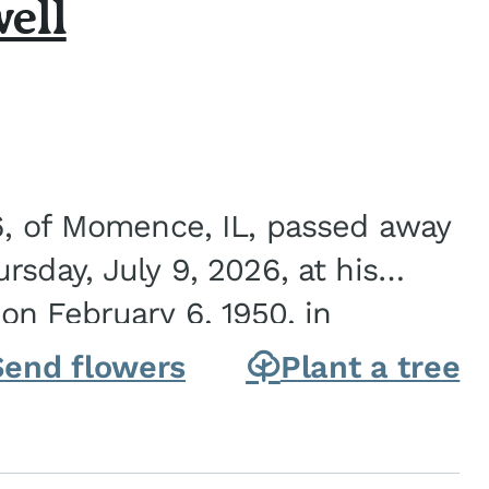
ell
6, of Momence, IL, passed away
sday, July 9, 2026, at his
n February 6, 1950, in
on of Joseph G. and Winifred
Send flowers
Plant a tree