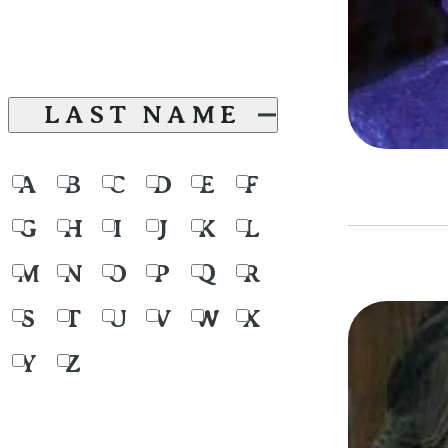
LAST NAME
A
B
C
D
E
F
G
H
I
J
K
L
M
N
O
P
Q
R
S
T
U
V
W
X
Y
Z