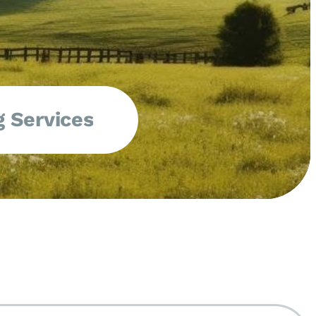
 Services