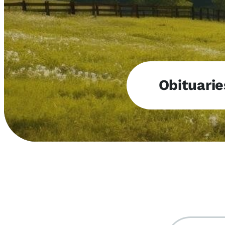
Obituarie