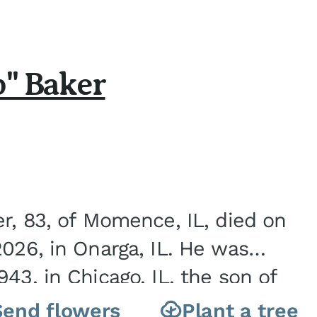
b" Baker
er, 83, of Momence, IL, died on
2026, in Onarga, IL. He was
43, in Chicago, IL, the son of
Charles J. and Eileen Fawver Baker. He is...
Send flowers
Plant a tree