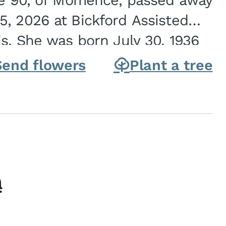
ge 90, of Momence, passed away
, 2026 at Bickford Assisted
is. She was born July 30, 1936
ghter of Carlyle & Lucille...
Send flowers
Plant a tree
h