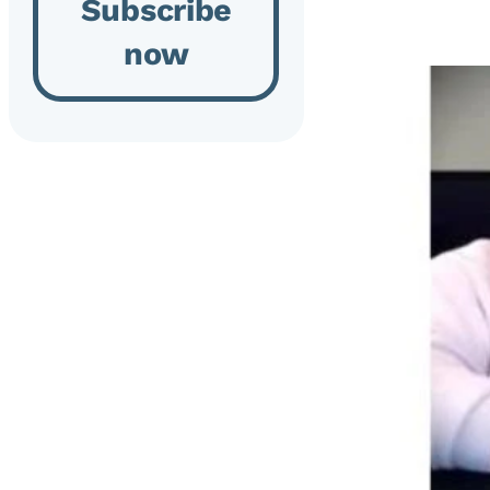
Subscribe
now