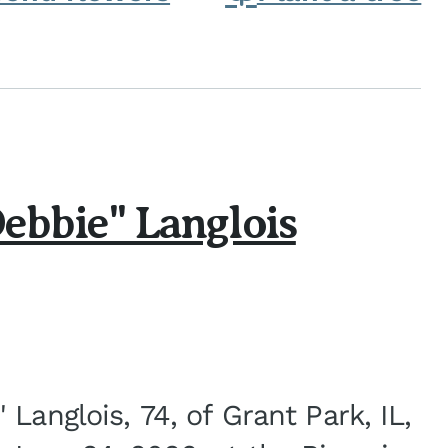
ebbie" Langlois
Langlois, 74, of Grant Park, IL,