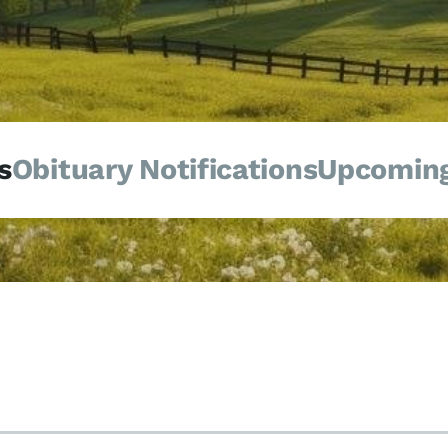
s
Obituary Notifications
Upcoming