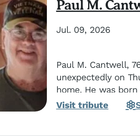
Paul M. Cantw
Jul. 09, 2026
Paul M. Cantwell, 7
unexpectedly on Thur
home. He was born o
Kankakee, IL, the s
Visit tribute
Bennett...