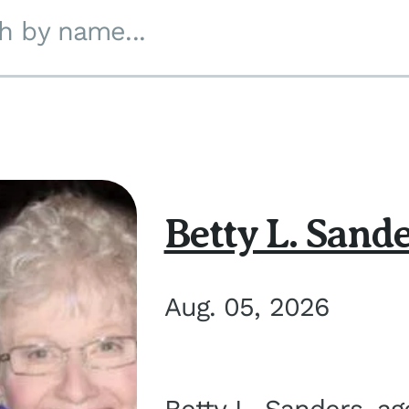
h by name...
Betty L. Sand
Aug. 05, 2026