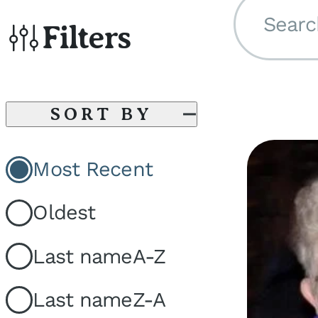
Searc
Filters
SORT BY
Most Recent
Oldest
Last name
A-Z
Last name
Z-A