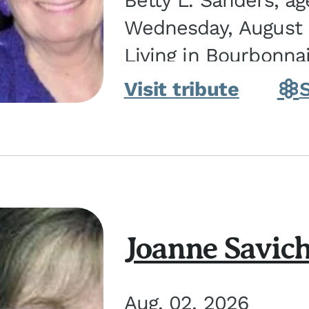
Betty L. Sanders, a
Wednesday, August 5
Living in Bourbonna
in Kankakee, the dau
Visit tribute
Joanne Savic
Aug. 02, 2026