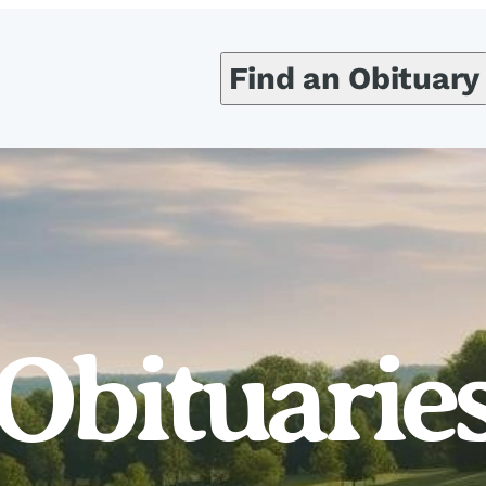
Find an Obituary
Obituarie