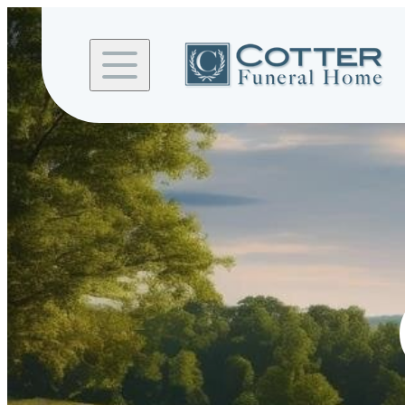
Skip to
content