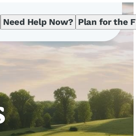
Need Help Now?
Plan for the 
s