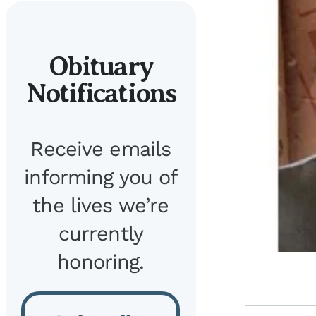
Obituary
Notifications
Receive emails
informing you of
the lives we’re
currently
honoring.