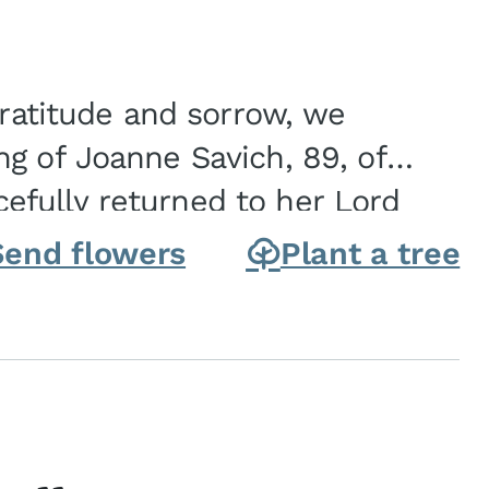
gratitude and sorrow, we
g of Joanne Savich, 89, of
fully returned to her Lord
oanne was born in
Send flowers
Plant a tree