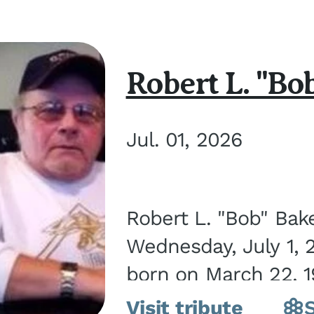
Robert L. "Bo
Jul. 01, 2026
Robert L. "Bob" Bak
Wednesday, July 1, 
born on March 22, 19
Visit tribute