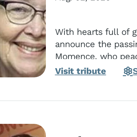
With hearts full of 
announce the passin
Momence, who peace
and savior on August 2, 2026. J
Visit tribute
Momence,...