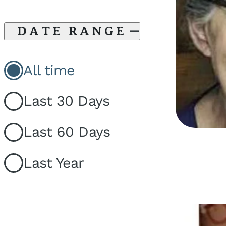
DATE RANGE
All time
Last 30 Days
Last 60 Days
Last Year