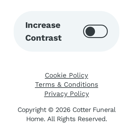
Increase
Contrast
Cookie Policy
Terms & Conditions
Privacy Policy
Copyright © 2026 Cotter Funeral
Home. All Rights Reserved.