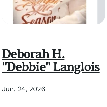
Deborah H.
"Debbie" Langlois
Jun. 24, 2026