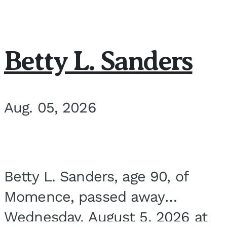
Betty L. Sanders
Aug. 05, 2026
Betty L. Sanders, age 90, of
Momence, passed away
Wednesday, August 5, 2026 at