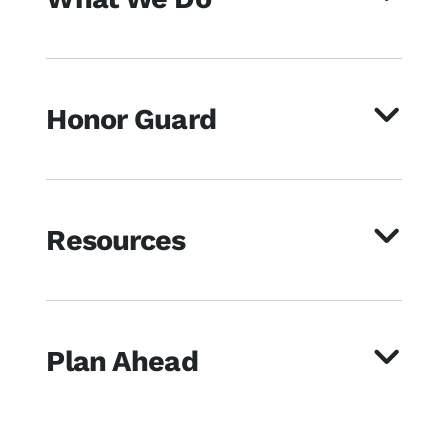
Honor Guard
Resources
Plan Ahead