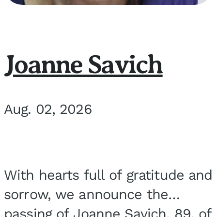
Joanne Savich
Aug. 02, 2026
With hearts full of gratitude and
sorrow, we announce the
passing of Joanne Savich, 89, of