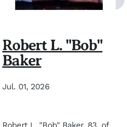
Robert L. "Bob"
Baker
Jul. 01, 2026
Robert L. "Bob" Baker, 83, of