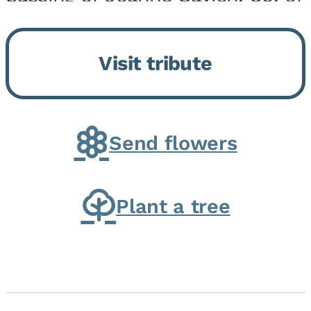
Momence, who peacefully
returned to her Lord and savior
Visit tribute
on August 2, 2026. Joanne was
born in Momence,...
Send flowers
Plant a tree