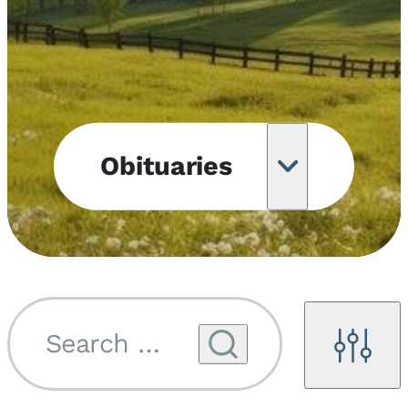
Obituaries
Obituary
Notifications
Upcoming
Services
Search by name...
Filters