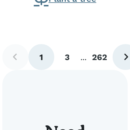
Previous
Next
1
3
...
262
page
pag
Go
Go
Go
to
to
to
page
page
page