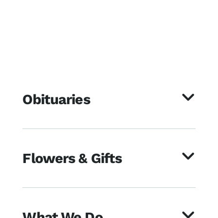
Obituaries
Flowers & Gifts
What We Do