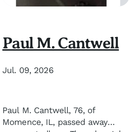
Paul M. Cantwell
Jul. 09, 2026
Paul M. Cantwell, 76, of
Momence, IL, passed away