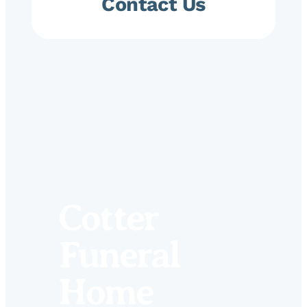
Contact Us
Cotter
Funeral
Home