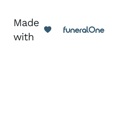
Made
with