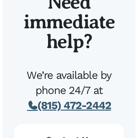
Need
immediate
help?
We’re available by
phone 24/7 at
(815) 472-2442