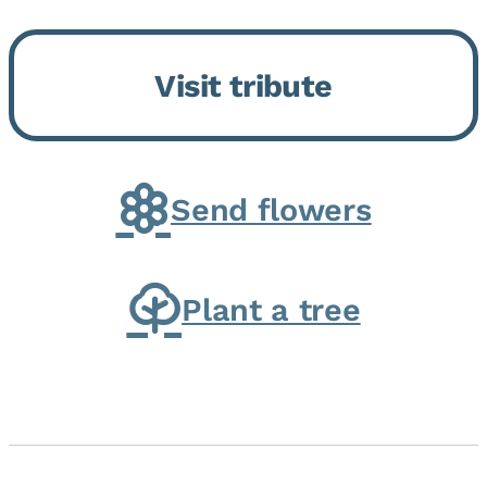
Bickford Assisted Living in
Bourbonnais. She was born July
Visit tribute
30, 1936 in Kankakee, the
daughter of Carlyle & Lucille...
Send flowers
Plant a tree