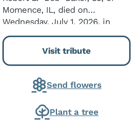
Momence, IL, died on
Wednesday, July 1, 2026, in
Onarga, IL. He was born on
March 22, 1943, in Chicago, IL,
Visit tribute
the son of Charles J. and Eileen
Fawver Baker. He is...
Send flowers
Plant a tree