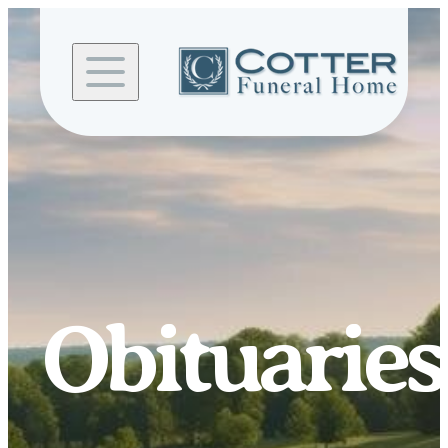
Skip to
content
Obituaries