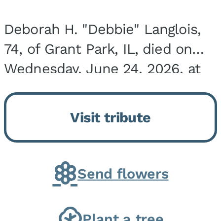
Deborah H. "Debbie" Langlois,
74, of Grant Park, IL, died on
Wednesday, June 24, 2026, at
the Riverside Medical Center in
Kankakee, IL. She was born on
Visit tribute
March 21, 1952, in Granite City,
IL, the...
Send flowers
Plant a tree