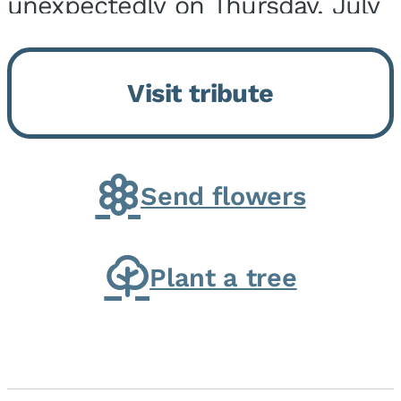
unexpectedly on Thursday, July
9, 2026, at his home. He was
born on February 6, 1950, in
Visit tribute
Kankakee, IL, the son of Joseph
G. and Winifred Bennett...
Send flowers
Plant a tree