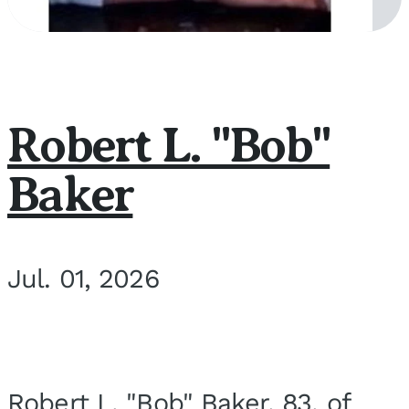
Robert L. "Bob"
Baker
Jul. 01, 2026
Robert L. "Bob" Baker, 83, of