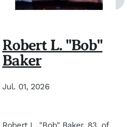
Robert L. "Bob"
Baker
Jul. 01, 2026
Robert L. "Bob" Baker, 83, of