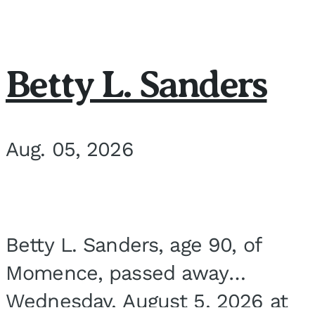
Betty L. Sanders
Aug. 05, 2026
Betty L. Sanders, age 90, of
Momence, passed away
Wednesday, August 5, 2026 at