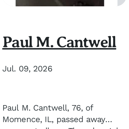
Paul M. Cantwell
Jul. 09, 2026
Paul M. Cantwell, 76, of
Momence, IL, passed away