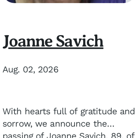
Joanne Savich
Aug. 02, 2026
With hearts full of gratitude and
sorrow, we announce the
passing of Joanne Savich, 89, of