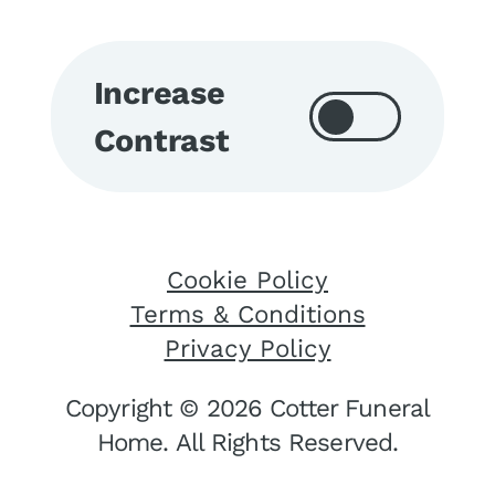
Increase
Contrast
Cookie Policy
Terms & Conditions
Privacy Policy
Copyright © 2026 Cotter Funeral
Home. All Rights Reserved.