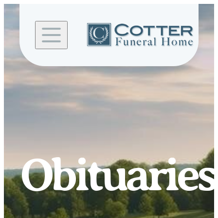
Skip to
content
Obituaries