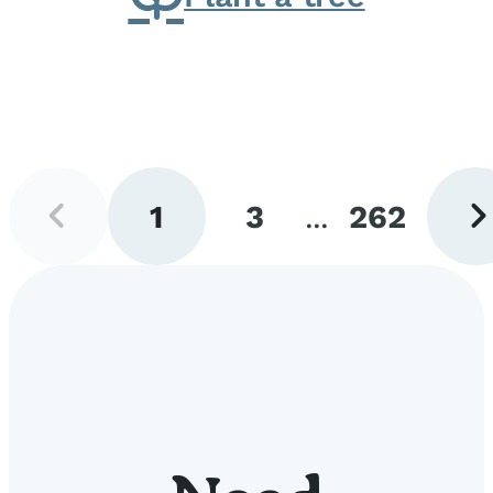
Previous
Next
1
3
...
262
page
pag
Go
Go
Go
to
to
to
page
page
page