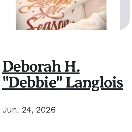
Deborah H.
"Debbie" Langlois
Jun. 24, 2026