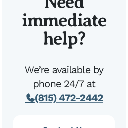
Need
immediate
help?
We’re available by
phone 24/7 at
(815) 472-2442