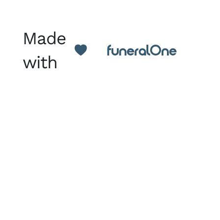
Made
with