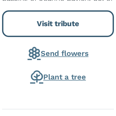
Momence, who peacefully
returned to her Lord and savior
Visit tribute
on August 2, 2026. Joanne was
born in Momence,...
Send flowers
Plant a tree