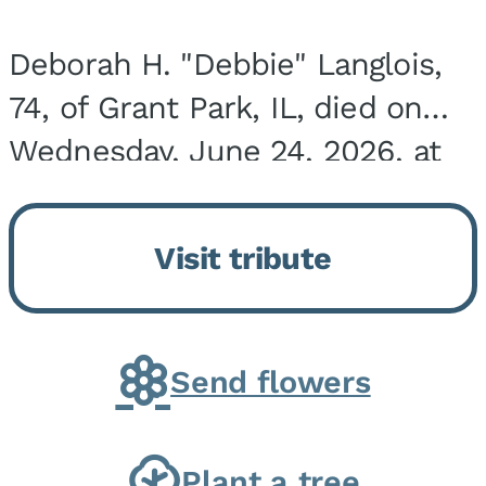
Deborah H. "Debbie" Langlois,
74, of Grant Park, IL, died on
Wednesday, June 24, 2026, at
the Riverside Medical Center in
Kankakee, IL. She was born on
Visit tribute
March 21, 1952, in Granite City,
IL, the...
Send flowers
Plant a tree