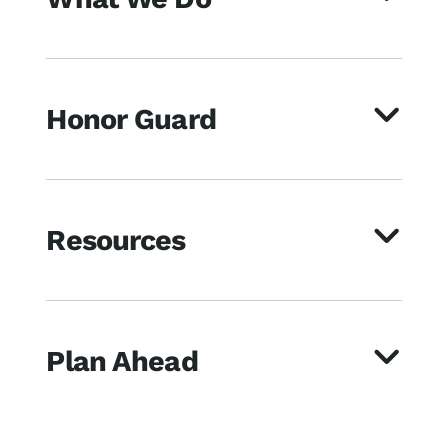
Honor Guard
Resources
Plan Ahead