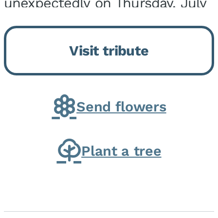
unexpectedly on Thursday, July
9, 2026, at his home. He was
born on February 6, 1950, in
Visit tribute
Kankakee, IL, the son of Joseph
G. and Winifred Bennett...
Send flowers
Plant a tree