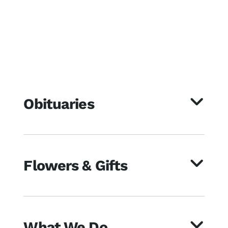
Obituaries
Flowers & Gifts
What We Do