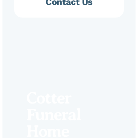
Contact Us
Cotter
Funeral
Home