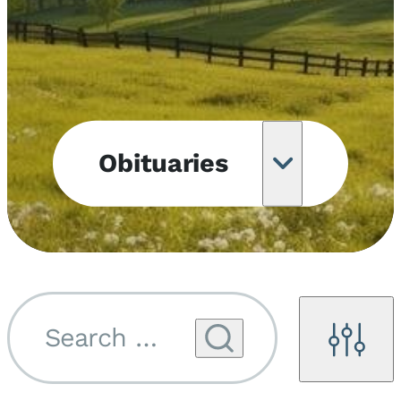
Obituaries
Obituary
Notifications
Upcoming
Services
Search by name...
Filters