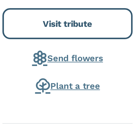
Bickford Assisted Living in
Bourbonnais. She was born July
Visit tribute
30, 1936 in Kankakee, the
daughter of Carlyle & Lucille...
Send flowers
Plant a tree