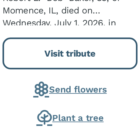
Momence, IL, died on
Wednesday, July 1, 2026, in
Onarga, IL. He was born on
March 22, 1943, in Chicago, IL,
Visit tribute
the son of Charles J. and Eileen
Fawver Baker. He is...
Send flowers
Plant a tree