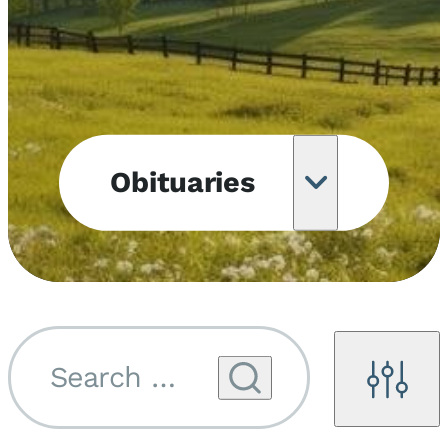
Obituaries
Obituary
Notifications
Upcoming
Services
Search by name...
Filters