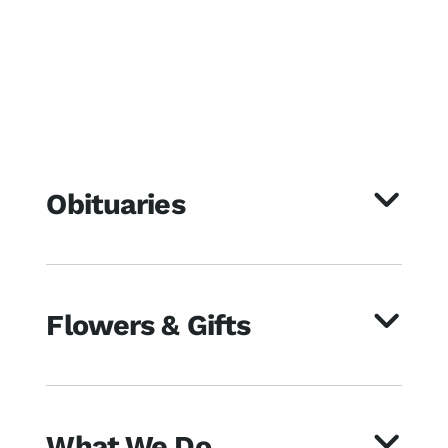
Obituaries
Flowers & Gifts
What We Do