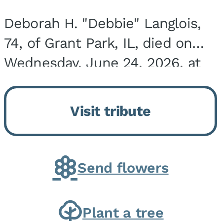
Deborah H. "Debbie" Langlois,
74, of Grant Park, IL, died on
Wednesday, June 24, 2026, at
the Riverside Medical Center in
Kankakee, IL. She was born on
Visit tribute
March 21, 1952, in Granite City,
IL, the...
Send flowers
Plant a tree