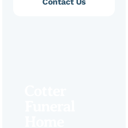
Contact Us
Cotter
Funeral
Home