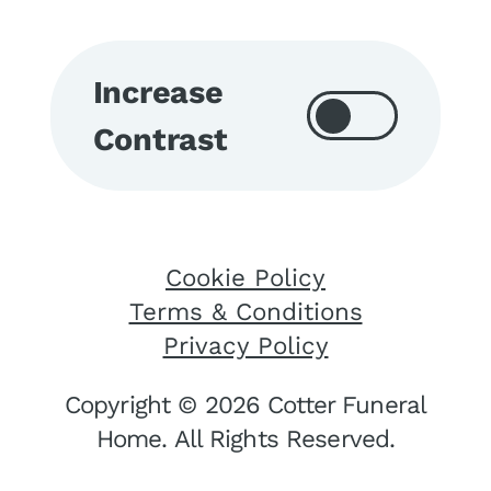
Increase
Contrast
Cookie Policy
Terms & Conditions
Privacy Policy
Copyright © 2026 Cotter Funeral
Home. All Rights Reserved.