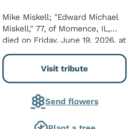
Mike Miskell; "Edward Michael
Miskell," 77, of Momence, IL,
died on Friday, June 19, 2026, at
his home surrounded by family.
He was born on September 30,
Visit tribute
1948, in Evergreen Park, IL, the
son of...
Send flowers
Plant a tree