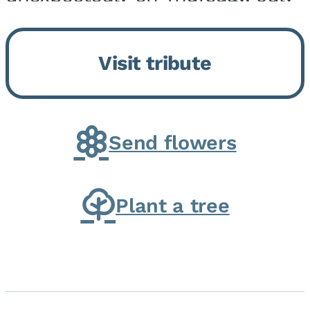
9, 2026, at his home. He was
born on February 6, 1950, in
Visit tribute
Kankakee, IL, the son of Joseph
G. and Winifred Bennett...
Send flowers
Plant a tree