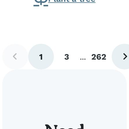
Previous
Next
1
3
...
262
page
pag
Go
Go
Go
to
to
to
page
page
page