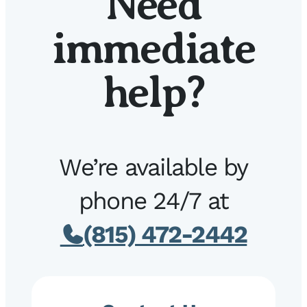
Need
immediate
help?
We’re available by
phone 24/7 at
(815) 472-2442