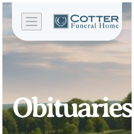
Skip to
content
Obituaries