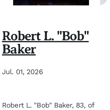
Robert L. "Bob"
Baker
Jul. 01, 2026
Robert L. "Bob" Baker, 83, of