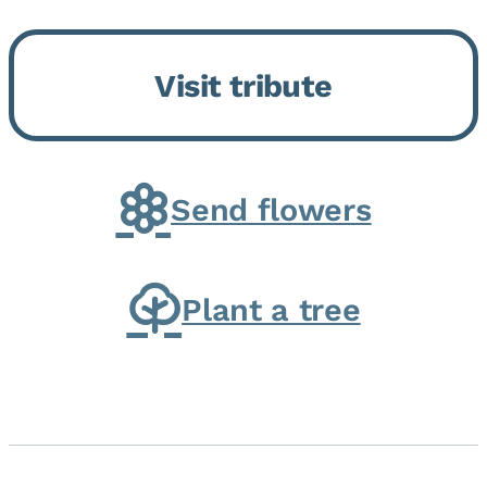
Momence, who peacefully
returned to her Lord and savior
Visit tribute
on August 2, 2026. Joanne was
born in Momence,...
Send flowers
Plant a tree