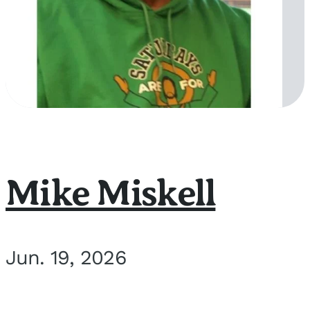
Mike Miskell
Jun. 19, 2026