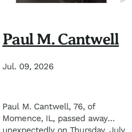
Paul M. Cantwell
Jul. 09, 2026
Paul M. Cantwell, 76, of
Momence, IL, passed away
unexpectedly on Thursday, July