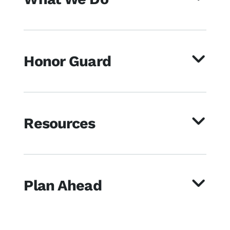
Honor Guard
Resources
Plan Ahead