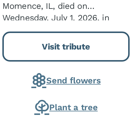
Momence, IL, died on
Wednesday, July 1, 2026, in
Onarga, IL. He was born on
March 22, 1943, in Chicago, IL,
Visit tribute
the son of Charles J. and Eileen
Fawver Baker. He is...
Send flowers
Plant a tree