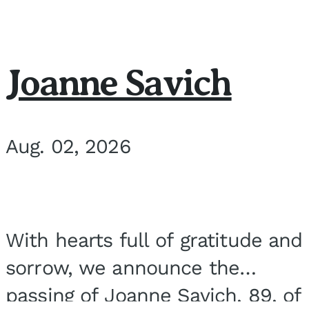
Joanne Savich
Aug. 02, 2026
With hearts full of gratitude and
sorrow, we announce the
passing of Joanne Savich, 89, of