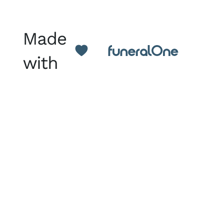
Made
with