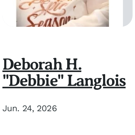
Deborah H.
"Debbie" Langlois
Jun. 24, 2026