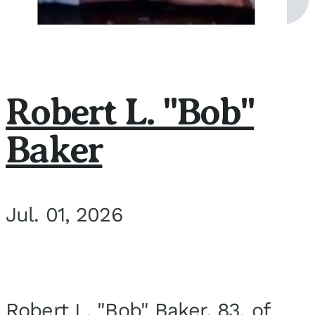
Robert L. "Bob"
Baker
Jul. 01, 2026
Robert L. "Bob" Baker, 83, of