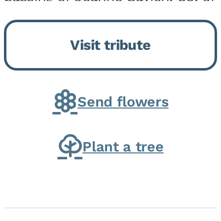
Momence, who peacefully
returned to her Lord and savior
Visit tribute
on August 2, 2026. Joanne was
born in Momence,...
Send flowers
Plant a tree