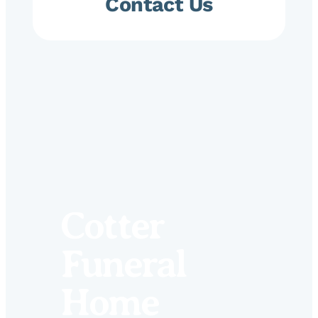
Contact Us
Cotter
Funeral
Home