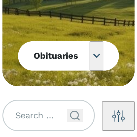
Obituaries
Obituary
Notifications
Upcoming
Services
Search by name...
Filters