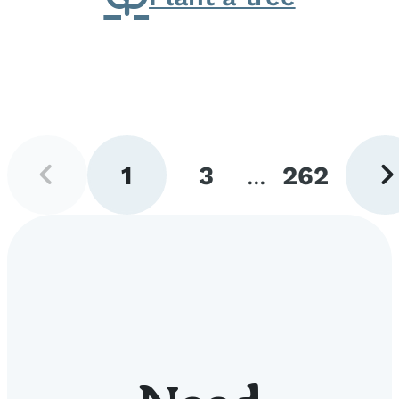
Previous
Next
1
3
...
262
page
pag
Go
Go
Go
to
to
to
page
page
page