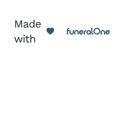
Made
with