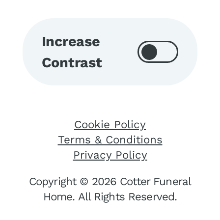
Increase
Contrast
Cookie Policy
Terms & Conditions
Privacy Policy
Copyright © 2026 Cotter Funeral
Home. All Rights Reserved.