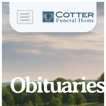
Skip to
content
Obituaries