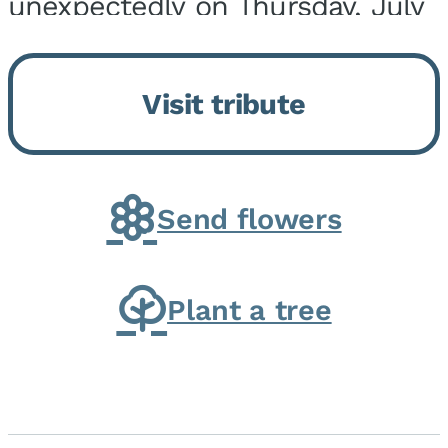
unexpectedly on Thursday, July
9, 2026, at his home. He was
born on February 6, 1950, in
Visit tribute
Kankakee, IL, the son of Joseph
G. and Winifred Bennett...
Send flowers
Plant a tree