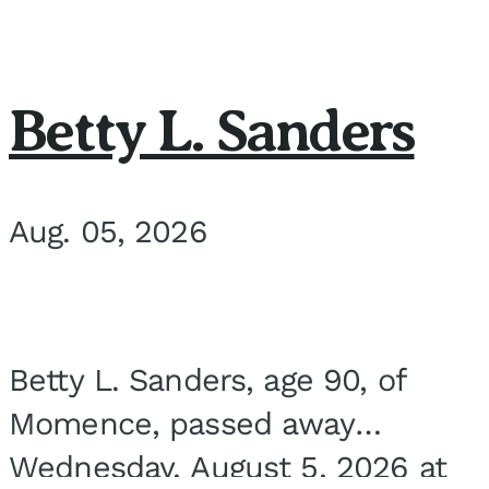
Betty L. Sanders
Aug. 05, 2026
Betty L. Sanders, age 90, of
Momence, passed away
Wednesday, August 5, 2026 at