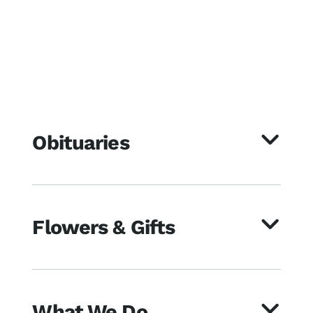
Obituaries
Flowers & Gifts
What We Do