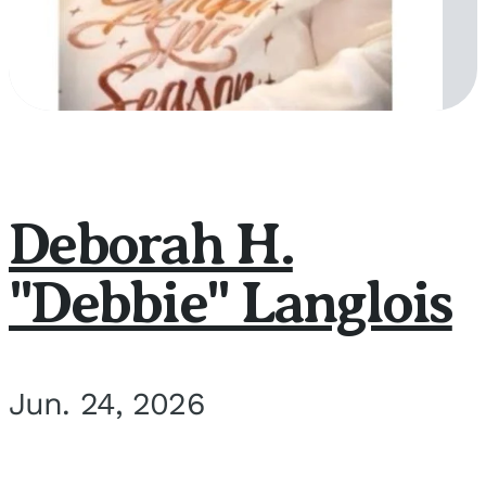
Deborah H.
"Debbie" Langlois
Jun. 24, 2026