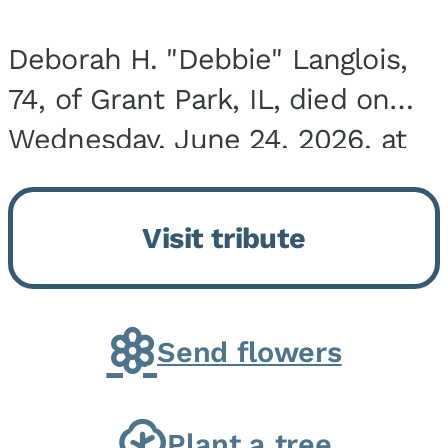
Deborah H. "Debbie" Langlois,
74, of Grant Park, IL, died on
Wednesday, June 24, 2026, at
the Riverside Medical Center in
Kankakee, IL. She was born on
Visit tribute
March 21, 1952, in Granite City,
IL, the...
Send flowers
Plant a tree