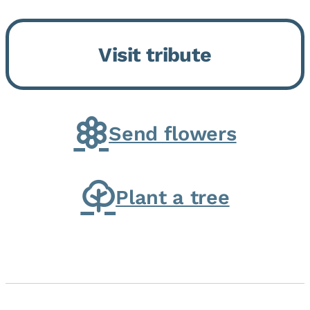
Bickford Assisted Living in
Bourbonnais. She was born July
Visit tribute
30, 1936 in Kankakee, the
daughter of Carlyle & Lucille...
Send flowers
Plant a tree