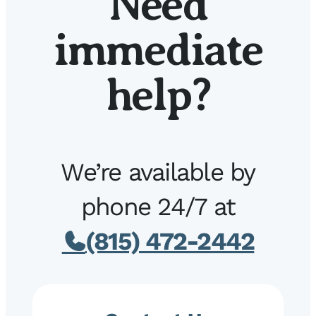
Need
immediate
help?
We’re available by
phone 24/7 at
(815) 472-2442