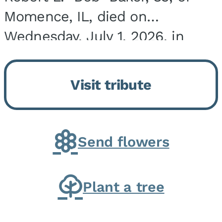
Momence, IL, died on
Wednesday, July 1, 2026, in
Onarga, IL. He was born on
March 22, 1943, in Chicago, IL,
Visit tribute
the son of Charles J. and Eileen
Fawver Baker. He is...
Send flowers
Plant a tree