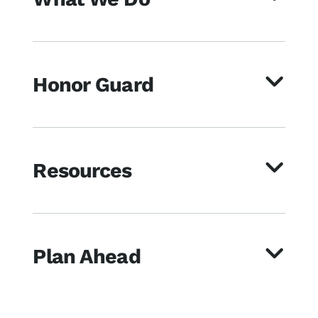
Honor Guard
Resources
Plan Ahead