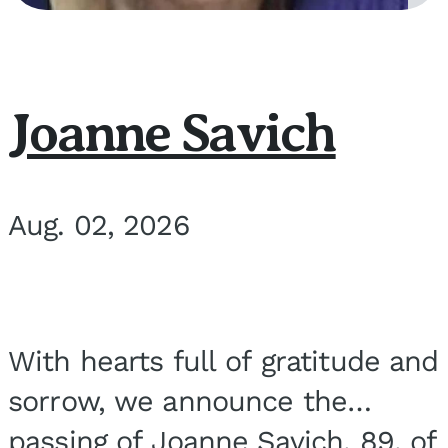
Joanne Savich
Aug. 02, 2026
With hearts full of gratitude and
sorrow, we announce the
passing of Joanne Savich, 89, of