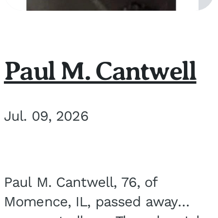
Paul M. Cantwell
Jul. 09, 2026
Paul M. Cantwell, 76, of
Momence, IL, passed away