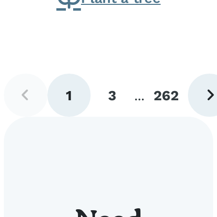
Previous
Next
1
3
...
262
page
pag
Go
Go
Go
to
to
to
page
page
page