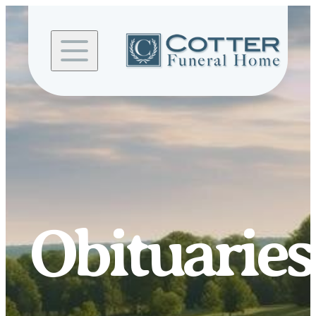
Skip to
content
Obituaries