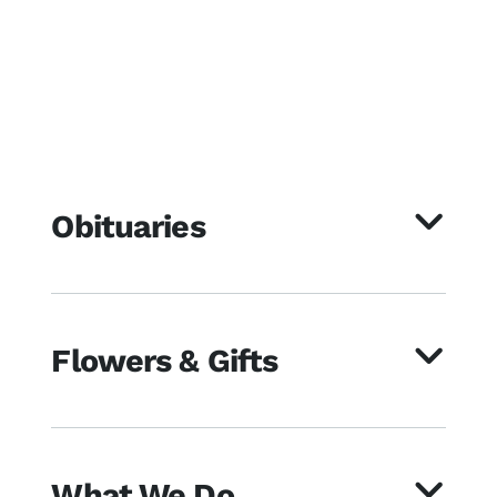
Obituaries
Flowers & Gifts
What We Do