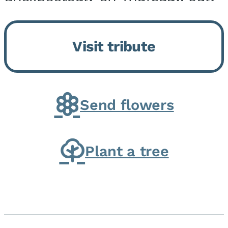
9, 2026, at his home. He was
born on February 6, 1950, in
Visit tribute
Kankakee, IL, the son of Joseph
G. and Winifred Bennett...
Send flowers
Plant a tree