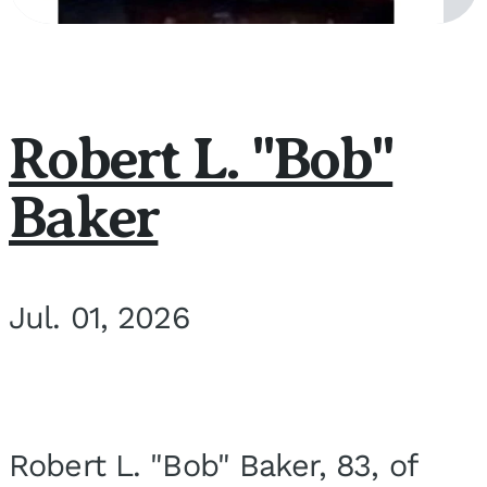
Robert L. "Bob"
Baker
Jul. 01, 2026
Robert L. "Bob" Baker, 83, of