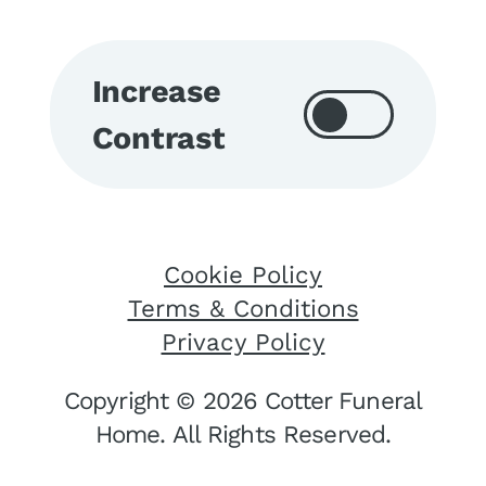
Increase
Contrast
Cookie Policy
Terms & Conditions
Privacy Policy
Copyright © 2026 Cotter Funeral
Home. All Rights Reserved.