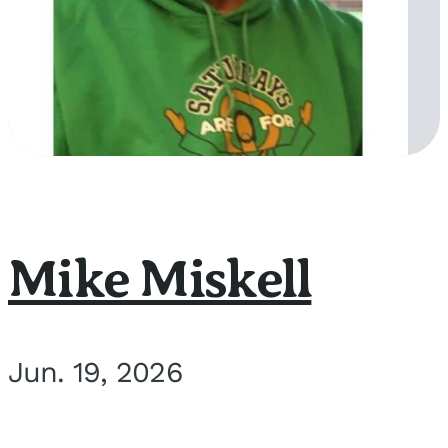
Mike Miskell
Jun. 19, 2026