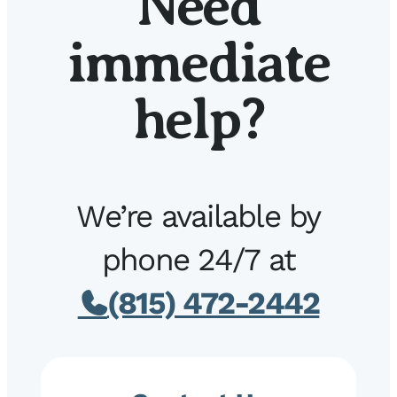
Need
immediate
help?
We’re available by
phone 24/7 at
(815) 472-2442