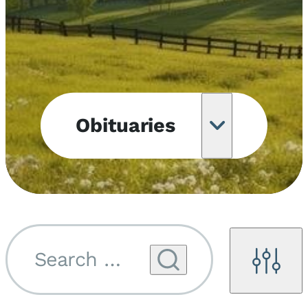
Obituaries
Obituary
Notifications
Upcoming
Services
Search by name...
Filters