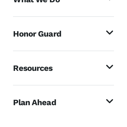
Honor Guard
Resources
Plan Ahead