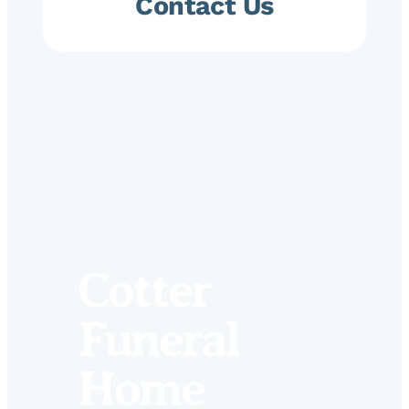
Contact Us
Cotter
Funeral
Home