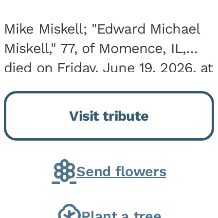
Mike Miskell; "Edward Michael
Miskell," 77, of Momence, IL,
died on Friday, June 19, 2026, at
his home surrounded by family.
He was born on September 30,
Visit tribute
1948, in Evergreen Park, IL, the
son of...
Send flowers
Plant a tree