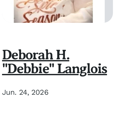
Deborah H.
"Debbie" Langlois
Jun. 24, 2026