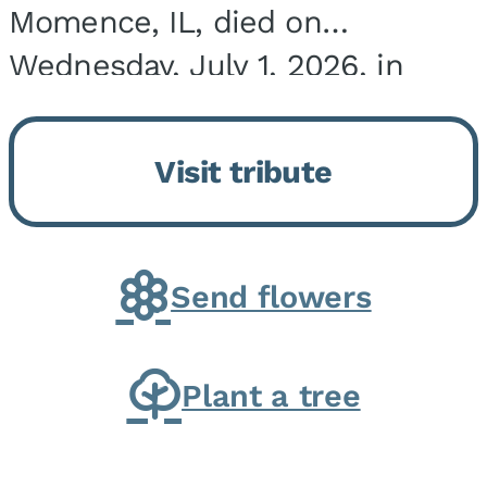
Momence, IL, died on
Wednesday, July 1, 2026, in
Onarga, IL. He was born on
March 22, 1943, in Chicago, IL,
Visit tribute
the son of Charles J. and Eileen
Fawver Baker. He is...
Send flowers
Plant a tree