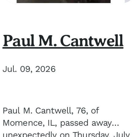
Paul M. Cantwell
Jul. 09, 2026
Paul M. Cantwell, 76, of
Momence, IL, passed away
unexpectedly on Thursday, July