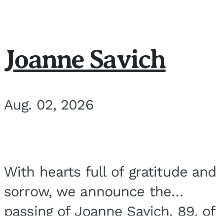
Joanne Savich
Aug. 02, 2026
With hearts full of gratitude and
sorrow, we announce the
passing of Joanne Savich, 89, of