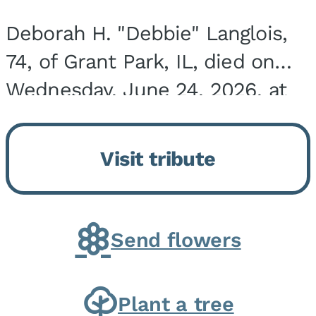
Deborah H. "Debbie" Langlois,
74, of Grant Park, IL, died on
Wednesday, June 24, 2026, at
the Riverside Medical Center in
Kankakee, IL. She was born on
Visit tribute
March 21, 1952, in Granite City,
IL, the...
Send flowers
Plant a tree