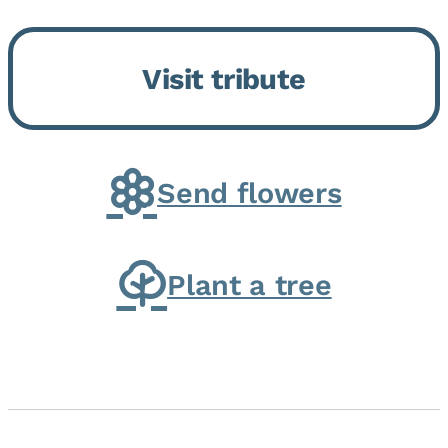
Momence, who peacefully
returned to her Lord and savior
Visit tribute
on August 2, 2026. Joanne was
born in Momence,...
Send flowers
Plant a tree