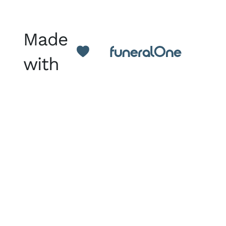
Made
with